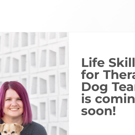
Life Skil
for Ther
Dog Te
is comi
soon!