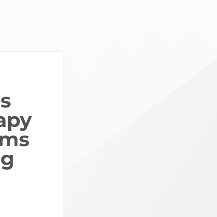
ls
apy
ams
ng