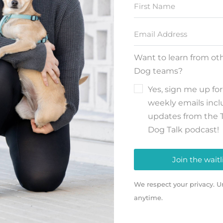
Want to learn from ot
Dog teams?
Yes, sign me up for
weekly emails inc
updates from the 
Dog Talk podcast!
Join the waitl
We respect your privacy. U
anytime.