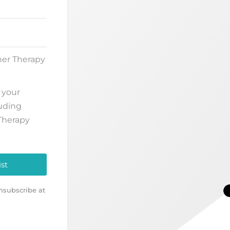
her Therapy
 your
luding
Therapy
ist
nsubscribe at