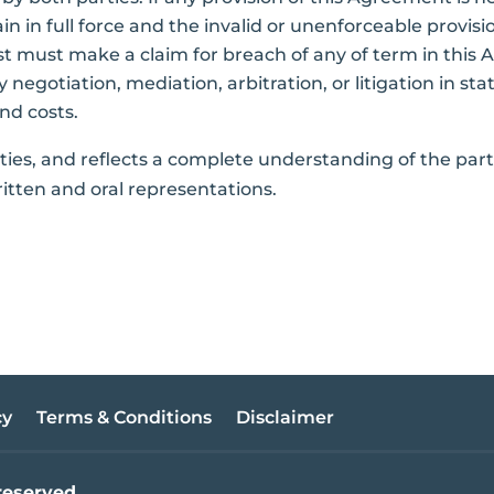
 in full force and the invalid or unenforceable provision
st must make a claim for breach of any of term in this 
 negotiation, mediation, arbitration, or litigation in stat
and costs.
rties, and reflects a complete understanding of the part
itten and oral representations.
cy
Terms & Conditions
Disclaimer
reserved.