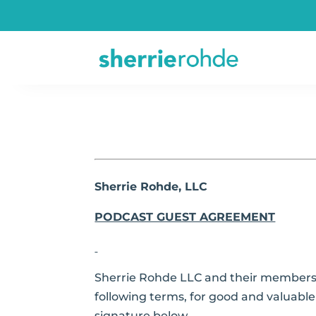
Sherrie Rohde, LLC
PODCAST GUEST AGREEMENT
Sherrie Rohde LLC and their members,
following terms, for good and valuable 
signature below.