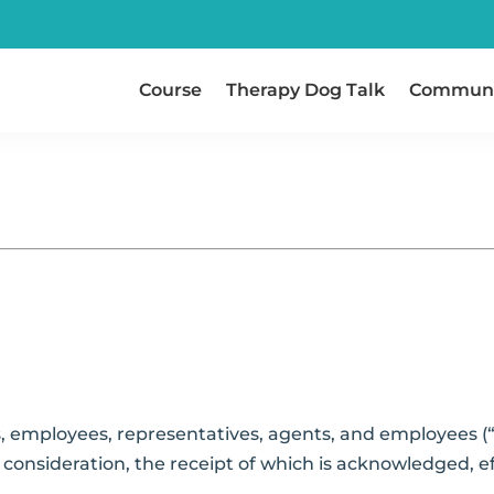
Course
Therapy Dog Talk
Communi
 employees, representatives, agents, and employees (“
consideration, the receipt of which is acknowledged, effe