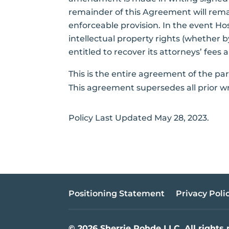
remainder of this Agreement will remain
enforceable provision. In the event Ho
intellectual property rights (whether by
entitled to recover its attorneys’ fees 
This is the entire agreement of the pa
This agreement supersedes all prior wr
Policy Last Updated May 28, 2023.
Positioning Statement
Privacy Poli
© 2026 Sherrie Rohde LLC. All rights 