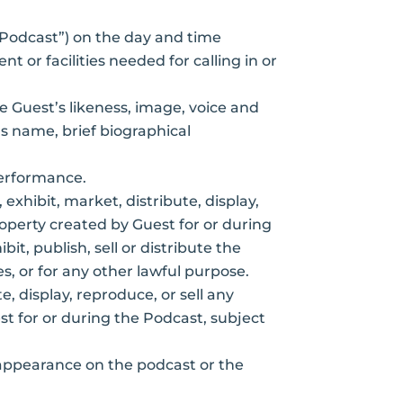
(“Podcast”) on the day and time
 or facilities needed for calling in or
e Guest’s likeness, image, voice and
s name, brief biographical
performance.
 exhibit, market, distribute, display,
roperty created by Guest for or during
t, publish, sell or distribute the
s, or for any other lawful purpose.
e, display, reproduce, or sell any
st for or during the Podcast, subject
appearance on the podcast or the