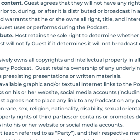
 content.
Guest agrees that they will not have any right
rior to, during, or after it is distributed or broadcast
 warrants that he or she owns all right, title, and intere
t Guest uses or performs during the Podcast.
ibute.
Host retains the sole right to determine whether 
 will notify Guest if it determines it will not broadcast
ively owns all copyrights and intellectual property in a
g any Podcast. Guest retains ownership of any underlyin
 preexisting presentations or written materials.
ailable graphic and/or textual Internet links to the P
ks on his or her website, social media accounts (includi
est agrees not to place any link to any Podcast on any 
race, sex, religion, nationality, disability, sexual orie
 property rights of third parties; or contains or promotes 
s into his or her website or social media accounts.
 (each referred to as “Party”), and their respective m