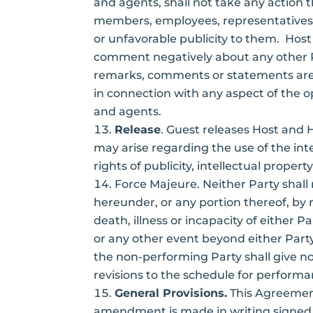
and agents, shall not take any action 
members, employees, representatives, 
or unfavorable publicity to them. Host
comment negatively about any other P
remarks, comments or statements are t
in connection with any aspect of the o
and agents.
Release
. Guest releases Host and 
may arise regarding the use of the inte
rights of publicity, intellectual propert
Force Majeure. Neither Party shall
hereunder, or any portion thereof, by 
death, illness or incapacity of either P
or any other event beyond either Party
the non-performing Party shall give not
revisions to the schedule for perfor
General Provisions.
This Agreement
amendment is made in writing signed by