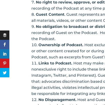
No right to review, approve, or edit
recording of the Podcast at any time p
Guest Content
. Guest represents and
all materials, videos, or other conten
No obligation to broadcast or distr
recording of Guest on the Podcast. Host
the Podcast.
Ownership of Podcast.
Host exclus
or other content created for or durin
Podcast, such as excerpts from Guest’s
Links to Podcast.
Host may make av
nonexclusive right to include these lin
Instagram, Twitter, and Pinterest). Gu
that: advocates discrimination based on 
illegal activities, violates intellectual
be responsible for integrating any link
No Disparagement.
Host and Guest