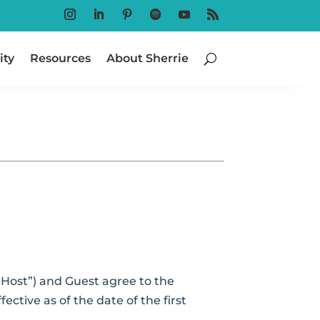
Follow
Follow
Follow
Follow
Follow
Follow
ty
Resources
About Sherrie
Host”) and Guest agree to the
ctive as of the date of the first