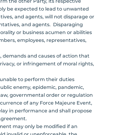
rm the other Party, its respective
bly be expected to lead to unwanted
ives, and agents, will not disparage or
ntatives, and agents. Disparaging
ality or business acumen or abilities
members, employees, representatives,
ms, demands and causes of action that
ivacy, or infringement of moral rights,
 unable to perform their duties
r public enemy, epidemic, pandemic,
nal law, governmental order or regulation
occurrence of any Force Majeure Event,
 delay in performance and shall propose
 Agreement.
ement may only be modified if an
ld invalid or unenforceable, the