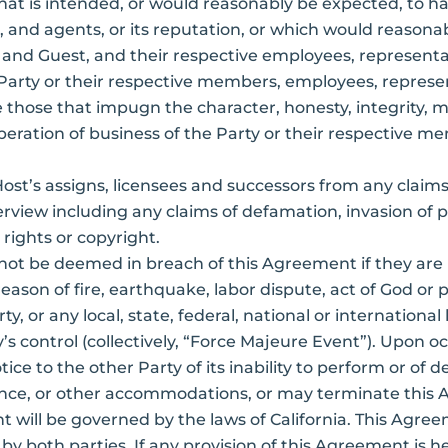
that is intended, or would reasonably be expected, to ha
and agents, or its reputation, or which would reasona
 and Guest, and their respective employees, representat
arty or their respective members, employees, represe
hose that impugn the character, honesty, integrity, mor
peration of business of the Party or their respective 
Host’s assigns, licensees and successors from any clai
rview including any claims of defamation, invasion of pr
y rights or copyright.
 not be deemed in breach of this Agreement if they are
reason of fire, earthquake, labor dispute, act of God o
arty, or any local, state, federal, national or internatio
’s control (collectively, “Force Majeure Event”). Upon 
ice to the other Party of its inability to perform or of
mance, or other accommodations, or may terminate this
 will be governed by the laws of California. This Agre
 both parties. If any provision of this Agreement is he