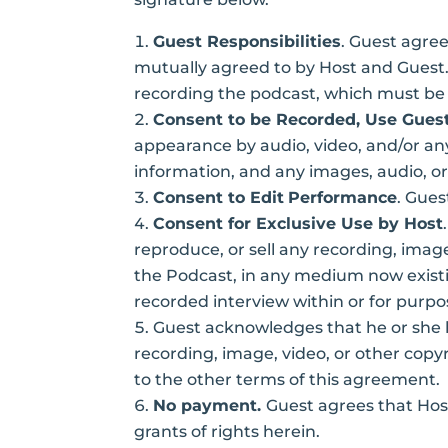
Guest Responsibilities
. Guest agree
mutually agreed to by Host and Guest. 
recording the podcast, which must be p
Consent to be Recorded, Use Guest
appearance by audio, video, and/or an
information, and any images, audio, or
Consent to Edit
Performance
. Gues
Consent for Exclusive Use by Host
reproduce, or sell any recording, image
the Podcast, in any medium now existin
recorded interview within or for purpos
Guest acknowledges that he or she
recording, image, video, or other copy
to the other terms of this agreement.
No payment.
Guest agrees that Hos
grants of rights herein.