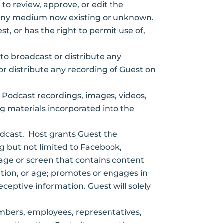
 to review, approve, or edit the
 in any medium now existing or unknown.
st, or has the right to permit use of,
to broadcast or distribute any
 or distribute any recording of Guest on
ll Podcast recordings, images, videos,
g materials incorporated into the
odcast. Host grants Guest the
ng but not limited to Facebook,
page or screen that contains content
ntation, or age; promotes or engages in
deceptive information. Guest will solely
embers, employees, representatives,