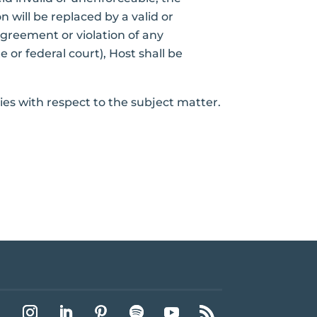
 will be replaced by a valid or
Agreement or violation of any
e or federal court), Host shall be
ies with respect to the subject matter.