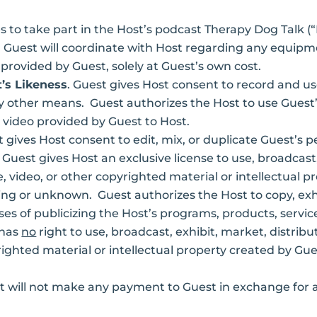
s to take part in the Host’s podcast Therapy Dog Talk 
Guest will coordinate with Host regarding any equipment
rovided by Guest, solely at Guest’s own cost.
’s Likeness
. Guest gives Host consent to record and us
y other means. Guest authorizes the Host to use Guest’
 video provided by Guest to Host.
t gives Host consent to edit, mix, or duplicate Guest’s 
. Guest gives Host an exclusive license to use, broadcast,
, video, or other copyrighted material or intellectual p
g or unknown. Guest authorizes the Host to copy, exhibi
es of publicizing the Host’s programs, products, service
 has
no
right to use, broadcast, exhibit, market, distribut
righted material or intellectual property created by Gue
t will not make any payment to Guest in exchange for 