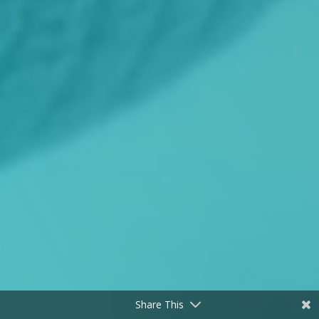
Share This