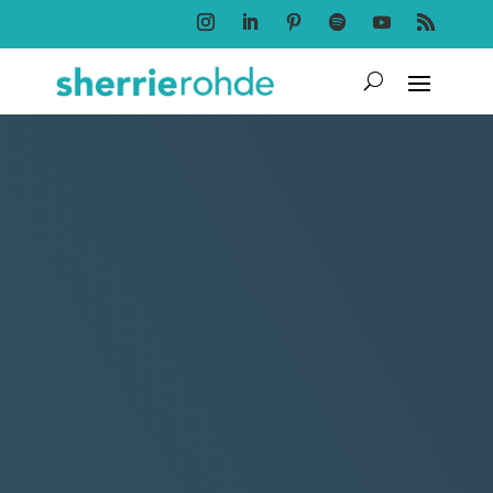
Follow
Follow
Follow
Follow
Follow
Follow