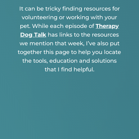
It can be tricky finding resources for
volunteering or working with your
pet. While each episode of
Therapy
Dog Talk
has links to the resources
we mention that week, I’ve also put
together this page to help you locate
the tools, education and solutions
that I find helpful.