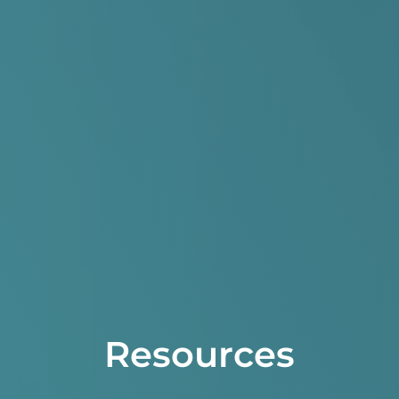
Resources