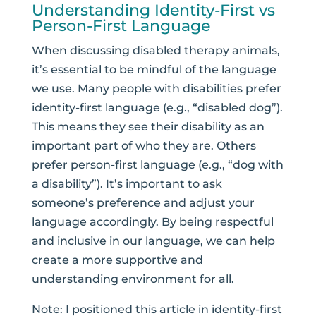
Understanding Identity-First vs
Person-First Language
When discussing disabled therapy animals,
it’s essential to be mindful of the language
we use.
Many people with disabilities prefer
identity-first language
(e.g., “disabled dog”).
This means they see their disability as an
important part of who they are.
Others
prefer person-first language (e.g., “dog with
a disability”). It’s important to ask
someone’s preference and adjust your
language accordingly. By being respectful
and inclusive in our language, we can help
create a more supportive and
understanding environment for all.
Note: I positioned this article in identity-first