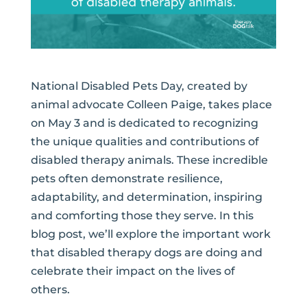
National Disabled Pets Day, created by
animal advocate Colleen Paige, takes place
on May 3 and is dedicated to recognizing
the unique qualities and contributions of
disabled therapy animals. These incredible
pets often demonstrate resilience,
adaptability, and determination, inspiring
and comforting those they serve. In this
blog post, we’ll explore the important work
that disabled therapy dogs are doing and
celebrate their impact on the lives of
others.