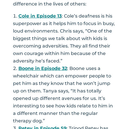
difference in the lives of others:
Cole in Episode 13
: Cole’s deafness is his
superpower as it helps him to focus in busy,
loud environments. Chris says, “One of the
biggest things we talk about with kids is
overcoming adversities. They all find their
own courage within him because of the
adversity he’s faced.”
Boone in Episode 32
: Boone uses a
wheelchair which can empower people to
pet him as they know that he won’t jump
up on them. Tanya says, “It has totally
opened up different avenues for us. It’s
interesting to see how kids relate to him in
a different manner than the regular
therapy dog.”
Petey in Episode 59
: Tripod Petey has