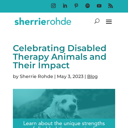
Follow
Follow
Follow
Follow
Follow
Follow
Celebrating Disabled
Therapy Animals and
Their Impact
by
Sherrie Rohde
|
May 3, 2023
|
Blog