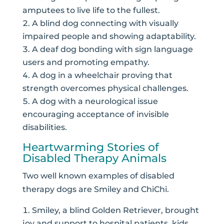
amputees to live life to the fullest.
A blind dog connecting with visually
impaired people and showing adaptability.
A deaf dog bonding with sign language
users and promoting empathy.
A dog in a wheelchair proving that
strength overcomes physical challenges.
A dog with a neurological issue
encouraging acceptance of invisible
disabilities.
Heartwarming Stories of
Disabled Therapy Animals
Two well known examples of disabled
therapy dogs are Smiley and ChiChi.
Smiley, a blind Golden Retriever, brought
joy and support to hospital patients, kids