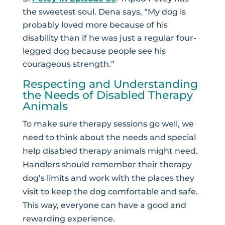
the sweetest soul. Dena says, “My dog is
probably loved more because of his
disability than if he was just a regular four-
legged dog because people see his
courageous strength.”
Respecting and Understanding
the Needs of Disabled Therapy
Animals
To make sure therapy sessions go well, we
need to think about the needs and special
help disabled therapy animals might need.
Handlers should remember their therapy
dog’s limits and work with the places they
visit to keep the dog comfortable and safe.
This way, everyone can have a good and
rewarding experience.