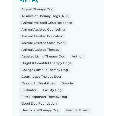
Sort By
Airport Therapy Dog
Alliance of Therapy Dogs (ATD)
Animal-Assisted Crisis Response
Animal Assisted Counseling
Animal Assisted Education
Animal Assisted Social Work
Animal Assisted Therapy
Assisted Living Therapy Dog
Author
Bright & Beautiful Therapy Dogs
College Campus Therapy Dog
Courthouse Therapy Dog
Dogs with Disabilities
Doodle
Evaluator
Facility Dog
First Responder Therapy Dog
Good Dog Foundation
Healthcare Therapy Dog
Herding Breed