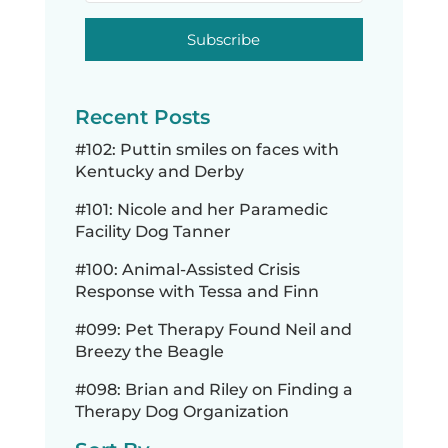
Subscribe
Recent Posts
#102: Puttin smiles on faces with
Kentucky and Derby
#101: Nicole and her Paramedic
Facility Dog Tanner
#100: Animal-Assisted Crisis
Response with Tessa and Finn
#099: Pet Therapy Found Neil and
Breezy the Beagle
#098: Brian and Riley on Finding a
Therapy Dog Organization