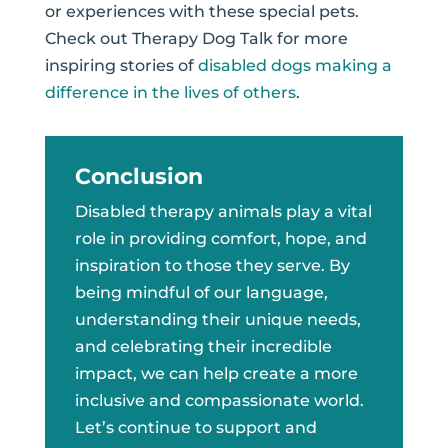
or experiences with these special pets.
Check out Therapy Dog Talk for more
inspiring stories of
disabled dogs making a
difference in the lives of others
.
Conclusion
Disabled therapy animals play a vital
role in providing comfort, hope, and
inspiration to those they serve. By
being mindful of our language,
understanding their unique needs,
and celebrating their incredible
impact, we can help create a more
inclusive and compassionate world.
Let’s continue to support and