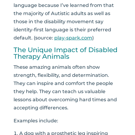
language because I’ve learned from that
the majority of Autistic adults as well as
those in the disability movement say
identity-first language is their preferred
default. (source:
play-spark.com
)
The Unique Impact of Disabled
Therapy Animals
These amazing animals often show
strength, flexibility, and determination.
They can inspire and comfort the people
they help. They can teach us valuable
lessons about overcoming hard times and
accepting differences.
Examples include:
A dog with a prosthetic leg inspiring