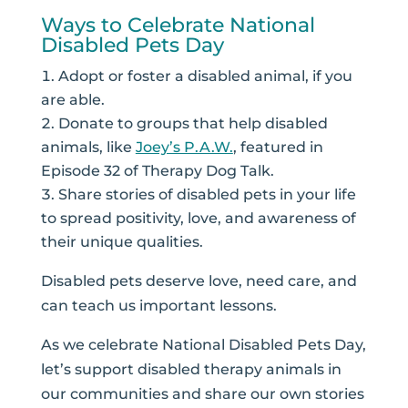
Ways to Celebrate National
Disabled Pets Day
Adopt or foster a disabled animal, if you
are able.
Donate to groups that help disabled
animals, like
Joey’s P.A.W.
, featured in
Episode 32 of Therapy Dog Talk.
Share stories of disabled pets in your life
to spread positivity, love, and awareness of
their unique qualities.
Disabled pets deserve love, need care, and
can teach us important lessons.
As we celebrate National Disabled Pets Day,
let’s support disabled therapy animals in
our communities and share our own stories