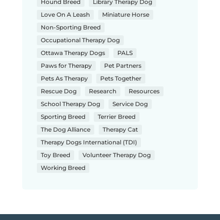
Hound Breed
Library Therapy Dog
Love On A Leash
Miniature Horse
Non-Sporting Breed
Occupational Therapy Dog
Ottawa Therapy Dogs
PALS
Paws for Therapy
Pet Partners
Pets As Therapy
Pets Together
Rescue Dog
Research
Resources
School Therapy Dog
Service Dog
Sporting Breed
Terrier Breed
The Dog Alliance
Therapy Cat
Therapy Dogs International (TDI)
Toy Breed
Volunteer Therapy Dog
Working Breed