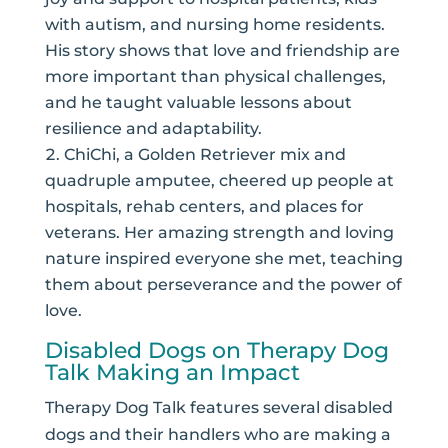
with autism, and nursing home residents.
His story shows that love and friendship are
more important than physical challenges,
and he taught valuable lessons about
resilience and adaptability.
ChiChi, a Golden Retriever mix and
quadruple amputee, cheered up people at
hospitals, rehab centers, and places for
veterans. Her amazing strength and loving
nature inspired everyone she met, teaching
them about perseverance and the power of
love.
Disabled Dogs on Therapy Dog
Talk Making an Impact
Therapy Dog Talk features several disabled
dogs and their handlers who are making a