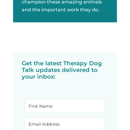
champion these amazing animals
and the important work they do.
Get the latest Therapy Dog
Talk updates delivered to
your inbox: