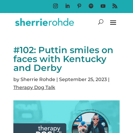
Follow
Follow
Follow
Follow
Follow
Follow
#102: Puttin smiles on
faces with Kentucky
and Derby
by
Sherrie Rohde
|
September 25, 2023
|
Therapy Dog Talk