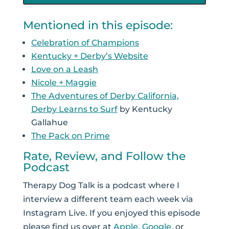
Mentioned in this episode:
Celebration of Champions
Kentucky + Derby’s Website
Love on a Leash
Nicole + Maggie
The Adventures of Derby California,
Derby Learns to Surf
by Kentucky
Gallahue
The Pack on Prime
Rate, Review, and Follow the
Podcast
Therapy Dog Talk is a podcast where I
interview a different team each week via
Instagram Live. If you enjoyed this episode
please find us over at
Apple
,
Google
, or