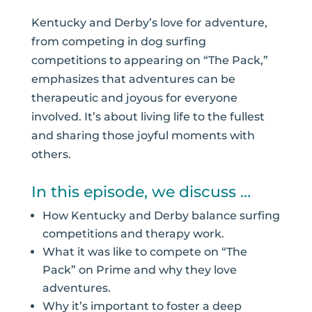
Kentucky and Derby’s love for adventure,
from competing in dog surfing
competitions to appearing on “The Pack,”
emphasizes that adventures can be
therapeutic and joyous for everyone
involved. It’s about living life to the fullest
and sharing those joyful moments with
others.
In this episode, we discuss …
How Kentucky and Derby balance surfing
competitions and therapy work.
What it was like to compete on “The
Pack” on Prime and why they love
adventures.
Why it’s important to foster a deep