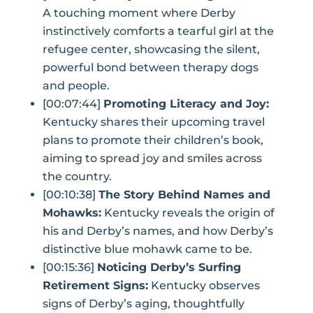
A touching moment where Derby
instinctively comforts a tearful girl at the
refugee center, showcasing the silent,
powerful bond between therapy dogs
and people.
[00:07:44]
Promoting Literacy and Joy:
Kentucky shares their upcoming travel
plans to promote their children’s book,
aiming to spread joy and smiles across
the country.
[00:10:38]
The Story Behind Names and
Mohawks:
Kentucky reveals the origin of
his and Derby’s names, and how Derby’s
distinctive blue mohawk came to be.
[00:15:36]
Noticing Derby’s Surfing
Retirement Signs:
Kentucky observes
signs of Derby’s aging, thoughtfully