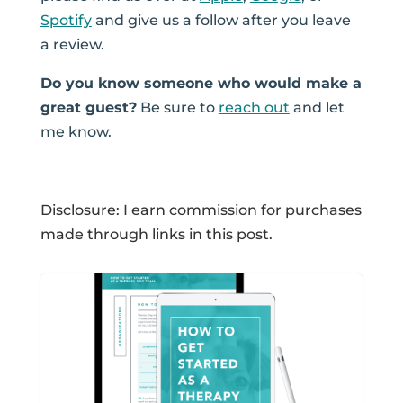
Spotify
and give us a follow after you leave
a review.
Do you know someone who would make a
great guest?
Be sure to
reach out
and let
me know.
Disclosure: I earn commission for purchases
made through links in this post.