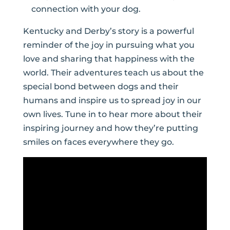
connection with your dog.
Kentucky and Derby’s story is a powerful
reminder of the joy in pursuing what you
love and sharing that happiness with the
world. Their adventures teach us about the
special bond between dogs and their
humans and inspire us to spread joy in our
own lives. Tune in to hear more about their
inspiring journey and how they’re putting
smiles on faces everywhere they go.