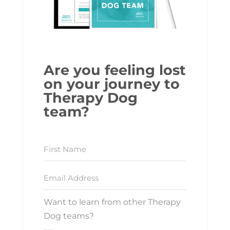
Are you feeling lost
on your journey to
Therapy Dog
team?
Want to learn from other Therapy
Dog teams?