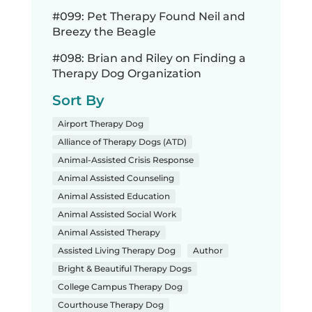
#099: Pet Therapy Found Neil and
Breezy the Beagle
#098: Brian and Riley on Finding a
Therapy Dog Organization
Sort By
Airport Therapy Dog
Alliance of Therapy Dogs (ATD)
Animal-Assisted Crisis Response
Animal Assisted Counseling
Animal Assisted Education
Animal Assisted Social Work
Animal Assisted Therapy
Assisted Living Therapy Dog
Author
Bright & Beautiful Therapy Dogs
College Campus Therapy Dog
Courthouse Therapy Dog