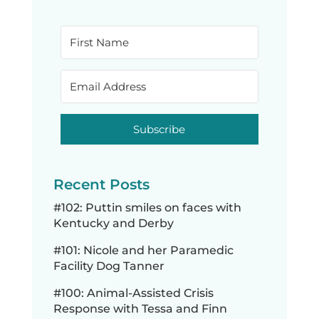
Subscribe
Recent Posts
#102: Puttin smiles on faces with
Kentucky and Derby
#101: Nicole and her Paramedic
Facility Dog Tanner
#100: Animal-Assisted Crisis
Response with Tessa and Finn