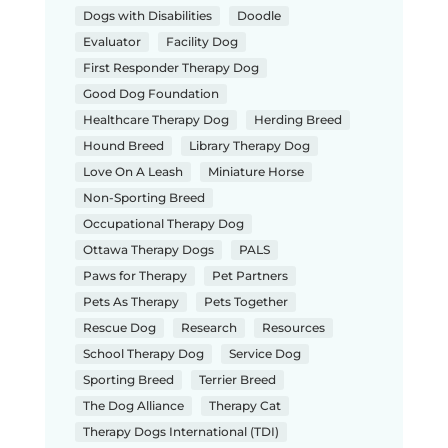
Dogs with Disabilities
Doodle
Evaluator
Facility Dog
First Responder Therapy Dog
Good Dog Foundation
Healthcare Therapy Dog
Herding Breed
Hound Breed
Library Therapy Dog
Love On A Leash
Miniature Horse
Non-Sporting Breed
Occupational Therapy Dog
Ottawa Therapy Dogs
PALS
Paws for Therapy
Pet Partners
Pets As Therapy
Pets Together
Rescue Dog
Research
Resources
School Therapy Dog
Service Dog
Sporting Breed
Terrier Breed
The Dog Alliance
Therapy Cat
Therapy Dogs International (TDI)