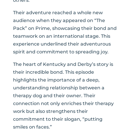
others.
Their adventure reached a whole new
audience when they appeared on “The
Pack” on Prime, showcasing their bond and
teamwork on an international stage. This
experience underlined their adventurous
spirit and commitment to spreading joy.
The heart of Kentucky and Derby’s story is
their incredible bond. This episode
highlights the importance of a deep,
understanding relationship between a
therapy dog and their owner. Their
connection not only enriches their therapy
work but also strengthens their
commitment to their slogan, “putting
smiles on faces.”