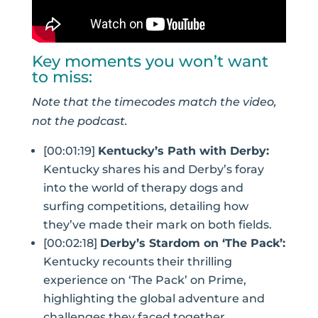
Key moments you won’t want
to miss:
Note that the timecodes match the video,
not the podcast.
[00:01:19]
Kentucky’s Path with Derby:
Kentucky shares his and Derby’s foray
into the world of therapy dogs and
surfing competitions, detailing how
they’ve made their mark on both fields.
[00:02:18]
Derby’s Stardom on ‘The Pack’:
Kentucky recounts their thrilling
experience on ‘The Pack’ on Prime,
highlighting the global adventure and
challenges they faced together.