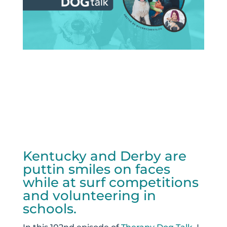
Kentucky and Derby are
puttin smiles on faces
while at surf competitions
and volunteering in
schools.