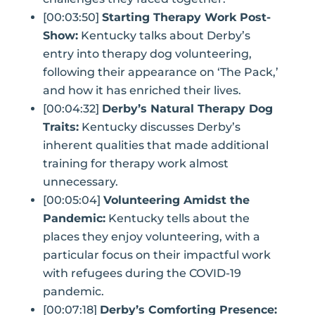
[00:03:50]
Starting Therapy Work Post-
Show:
Kentucky talks about Derby’s
entry into therapy dog volunteering,
following their appearance on ‘The Pack,’
and how it has enriched their lives.
[00:04:32]
Derby’s Natural Therapy Dog
Traits:
Kentucky discusses Derby’s
inherent qualities that made additional
training for therapy work almost
unnecessary.
[00:05:04]
Volunteering Amidst the
Pandemic:
Kentucky tells about the
places they enjoy volunteering, with a
particular focus on their impactful work
with refugees during the COVID-19
pandemic.
[00:07:18]
Derby’s Comforting Presence: