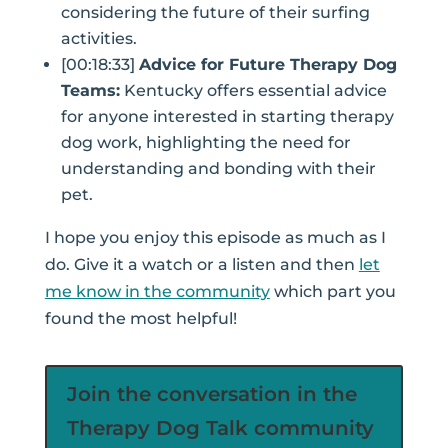
considering the future of their surfing
activities.
[00:18:33]
Advice for Future Therapy Dog
Teams:
Kentucky offers essential advice
for anyone interested in starting therapy
dog work, highlighting the need for
understanding and bonding with their
pet.
I hope you enjoy this episode as much as I
do. Give it a watch or a listen and then
let
me know in the community
which part you
found the most helpful!
Join the conversation in the
Therapy Dog Talk community