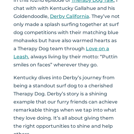
In this 102nd episode of
Therapy Dog Talk
, I
chat with
with
Kentucky Gallahue and his
Goldendoodle,
Derby California
. They’ve not
only made a splash surfing together at surf
dog competitions with their matching blue
mohawks but have also warmed hearts as
a Therapy Dog team through
Love on a
Leash
, always living by their motto: “Puttin
smiles on faces” wherever they go.
Kentucky dives into Derby’s journey from
being a standout surf dog to a cherished
Therapy Dog. Derby’s story is a shining
example that our furry friends can achieve
remarkable things when we tap into what
they love doing. It’s all about giving them
the right opportunities to shine and help