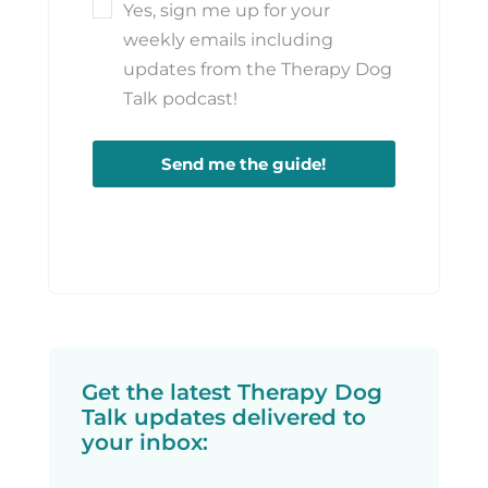
Yes, sign me up for your
weekly emails including
updates from the Therapy Dog
Talk podcast!
Send me the guide!
Get the latest Therapy Dog
Talk updates delivered to
your inbox: