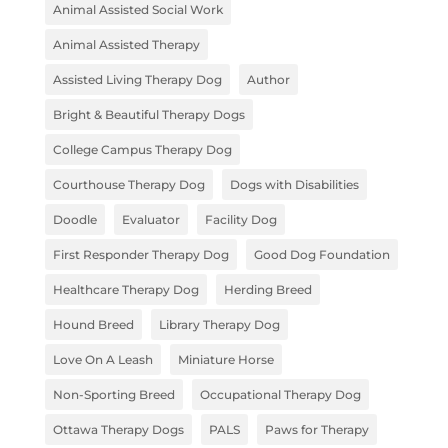
Animal Assisted Social Work
Animal Assisted Therapy
Assisted Living Therapy Dog
Author
Bright & Beautiful Therapy Dogs
College Campus Therapy Dog
Courthouse Therapy Dog
Dogs with Disabilities
Doodle
Evaluator
Facility Dog
First Responder Therapy Dog
Good Dog Foundation
Healthcare Therapy Dog
Herding Breed
Hound Breed
Library Therapy Dog
Love On A Leash
Miniature Horse
Non-Sporting Breed
Occupational Therapy Dog
Ottawa Therapy Dogs
PALS
Paws for Therapy