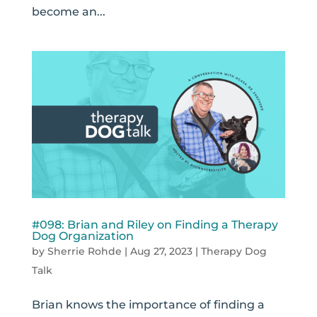
become an...
#098: Brian and Riley on Finding a Therapy
Dog Organization
by
Sherrie Rohde
|
Aug 27, 2023
|
Therapy Dog
Talk
Brian knows the importance of finding a