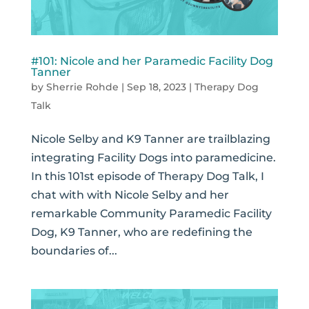
#101: Nicole and her Paramedic Facility Dog
Tanner
by
Sherrie Rohde
|
Sep 18, 2023
|
Therapy Dog
Talk
Nicole Selby and K9 Tanner are trailblazing
integrating Facility Dogs into paramedicine.
In this 101st episode of Therapy Dog Talk, I
chat with with Nicole Selby and her
remarkable Community Paramedic Facility
Dog, K9 Tanner, who are redefining the
boundaries of...