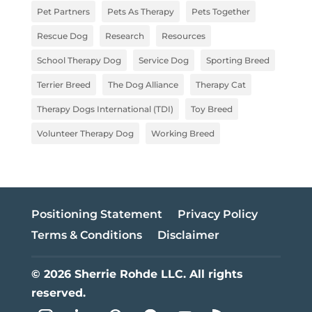
Pet Partners
Pets As Therapy
Pets Together
Rescue Dog
Research
Resources
School Therapy Dog
Service Dog
Sporting Breed
Terrier Breed
The Dog Alliance
Therapy Cat
Therapy Dogs International (TDI)
Toy Breed
Volunteer Therapy Dog
Working Breed
Positioning Statement
Privacy Policy
Terms & Conditions
Disclaimer
© 2026 Sherrie Rohde LLC. All rights
reserved.