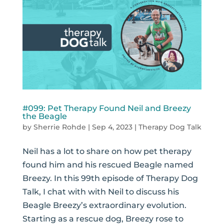
#099: Pet Therapy Found Neil and Breezy
the Beagle
by
Sherrie Rohde
|
Sep 4, 2023
|
Therapy Dog Talk
Neil has a lot to share on how pet therapy
found him and his rescued Beagle named
Breezy. In this 99th episode of Therapy Dog
Talk, I chat with with Neil to discuss his
Beagle Breezy’s extraordinary evolution.
Starting as a rescue dog, Breezy rose to