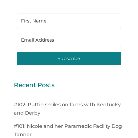
Subscribe
Recent Posts
#102: Puttin smiles on faces with Kentucky
and Derby
#101: Nicole and her Paramedic Facility Dog
Tanner