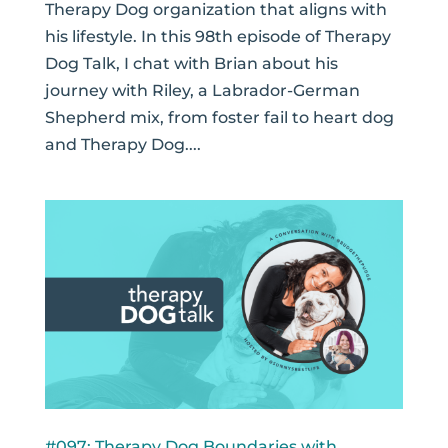
Therapy Dog organization that aligns with
his lifestyle. In this 98th episode of Therapy
Dog Talk, I chat with Brian about his
journey with Riley, a Labrador-German
Shepherd mix, from foster fail to heart dog
and Therapy Dog....
#097: Therapy Dog Boundaries with