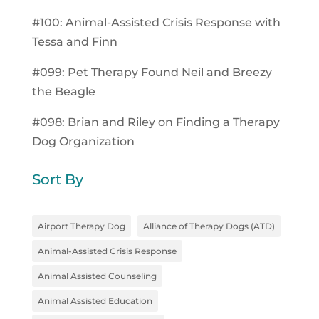
#100: Animal-Assisted Crisis Response with
Tessa and Finn
#099: Pet Therapy Found Neil and Breezy
the Beagle
#098: Brian and Riley on Finding a Therapy
Dog Organization
Sort By
Airport Therapy Dog
Alliance of Therapy Dogs (ATD)
Animal-Assisted Crisis Response
Animal Assisted Counseling
Animal Assisted Education