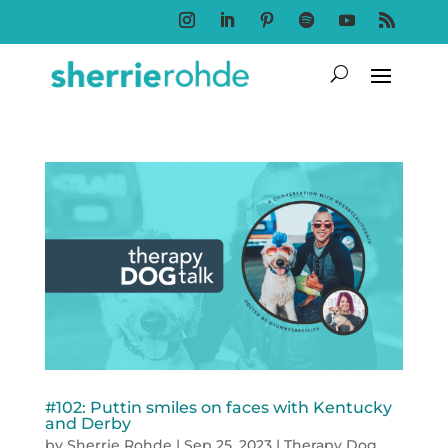
Follow
Follow
Follow
Follow
Follow
Follow
#102: Puttin smiles on faces with Kentucky
and Derby
by
Sherrie Rohde
|
Sep 25, 2023
|
Therapy Dog