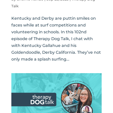
Talk
Kentucky and Derby are puttin smiles on
faces while at surf competitions and
volunteering in schools. In this 102nd
episode of Therapy Dog Talk, I chat with
with Kentucky Gallahue and his
Goldendoodle, Derby California. They’ve not
only made a splash surfing...