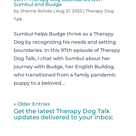
Sumbul and Budge
by
Sherrie Rohde
|
Aug 21, 2023
|
Therapy Dog
Talk
Sumbul helps Budge thrive as a Therapy
Dog by recognizing his needs and setting
boundaries. In this 97th episode of Therapy
Dog Talk, I chat with Sumbul about her
journey with Budge, her English Bulldog,
who transitioned from a family pandemic
puppy to a beloved...
« Older Entries
Get the latest Therapy Dog Talk
updates delivered to your inbox: