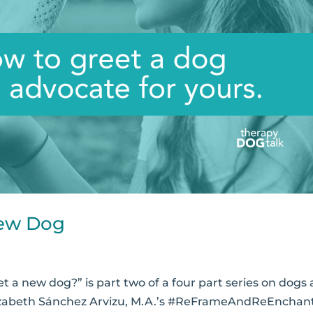
New Dog
a new dog?” is part two of a four part series on dogs
Elizabeth Sánchez Arvizu, M.A.’s #ReFrameAndReEnchan