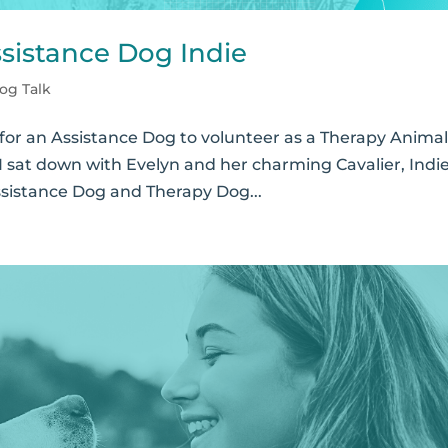
ssistance Dog Indie
og Talk
for an Assistance Dog to volunteer as a Therapy Animal
 I sat down with Evelyn and her charming Cavalier, Indie
ssistance Dog and Therapy Dog...