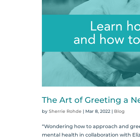
The Art of Greeting a 
by
Sherrie Rohde
|
Mar 8, 2022
|
Blog
“Wondering how to approach and greet 
mental health in collaboration with 