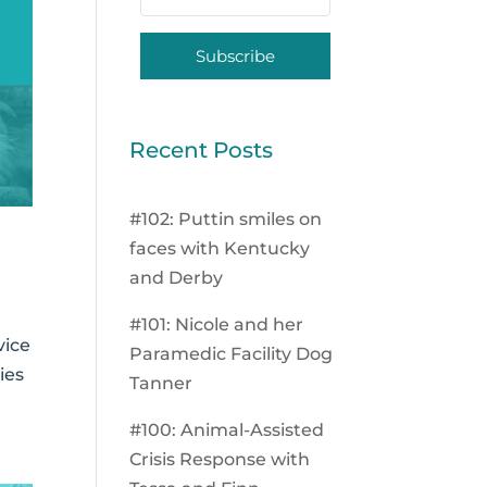
Subscribe
Recent Posts
#102: Puttin smiles on
faces with Kentucky
and Derby
#101: Nicole and her
vice
Paramedic Facility Dog
ies
Tanner
#100: Animal-Assisted
Crisis Response with