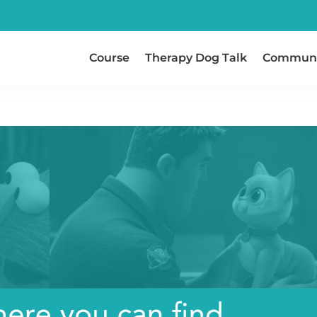
Course
Therapy Dog Talk
Communi