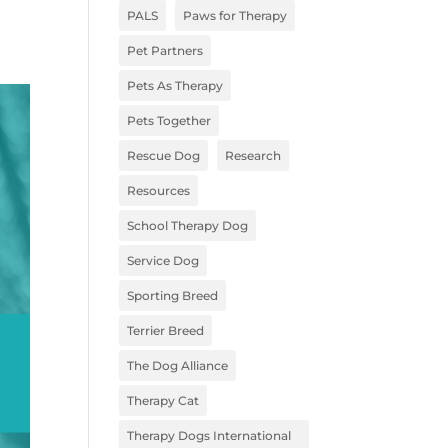
PALS
Paws for Therapy
Pet Partners
Pets As Therapy
Pets Together
Rescue Dog
Research
Resources
School Therapy Dog
Service Dog
Sporting Breed
Terrier Breed
The Dog Alliance
Therapy Cat
Therapy Dogs International