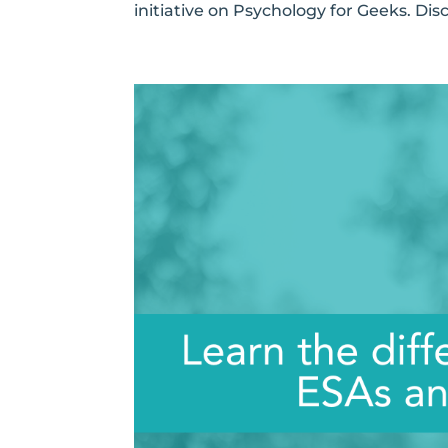
initiative on Psychology for Geeks. Disc