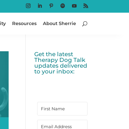
Follow
Follow
Follow
Follow
Follow
Follow
ty
Resources
About Sherrie
Get the latest
Therapy Dog Talk
updates delivered
to your inbox: