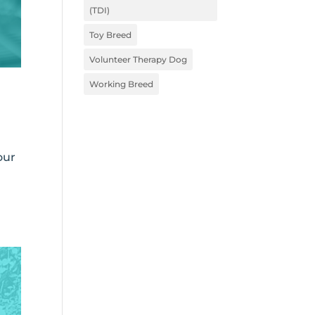
(TDI)
Toy Breed
Volunteer Therapy Dog
Working Breed
our