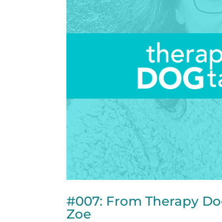
#007: From Therapy Do
Zoe