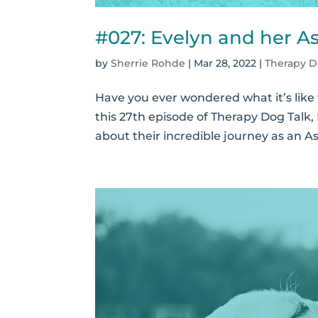
#027: Evelyn and her A
by
Sherrie Rohde
|
Mar 28, 2022
|
Therapy D
Have you ever wondered what it’s like 
this 27th episode of Therapy Dog Talk,
about their incredible journey as an A