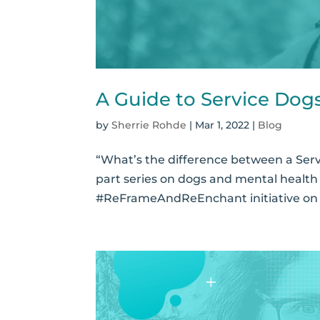
A Guide to Service Dog
by
Sherrie Rohde
|
Mar 1, 2022
|
Blog
“What’s the difference between a Serv
part series on dogs and mental health 
#ReFrameAndReEnchant initiative on P