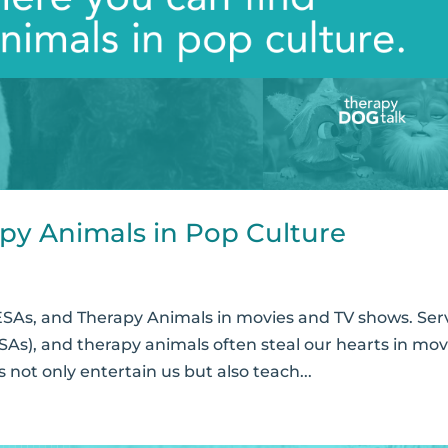
py Animals in Pop Culture
ESAs, and Therapy Animals in movies and TV shows. Ser
SAs), and therapy animals often steal our hearts in mov
not only entertain us but also teach...