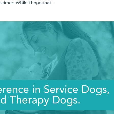
laimer: While I hope that...