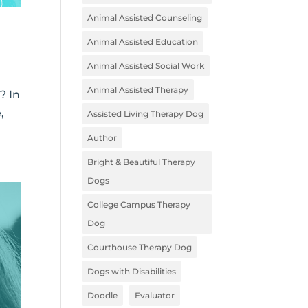
Animal Assisted Counseling
Animal Assisted Education
Animal Assisted Social Work
Animal Assisted Therapy
? In
,
Assisted Living Therapy Dog
Author
Bright & Beautiful Therapy
Dogs
College Campus Therapy
Dog
Courthouse Therapy Dog
Dogs with Disabilities
Doodle
Evaluator