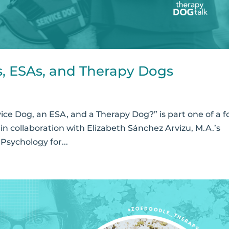
s, ESAs, and Therapy Dogs
ice Dog, an ESA, and a Therapy Dog?” is part one of a f
in collaboration with Elizabeth Sánchez Arvizu, M.A.’s
sychology for...