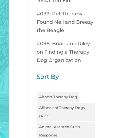
Tessa and Finn
#099: Pet Therapy
Found Neil and Breezy
the Beagle
#098: Brian and Riley
on Finding a Therapy
Dog Organization
Sort By
Airport Therapy Dog
Alliance of Therapy Dogs
(ATD)
Animal-Assisted Crisis
Response