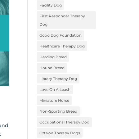
Facility Dog
First Responder Therapy
Dog
Good Dog Foundation
Healthcare Therapy Dog
Herding Breed
Hound Breed
Library Therapy Dog
Love On A Leash
Miniature Horse
Non-Sporting Breed
Occupational Therapy Dog
 and
Ottawa Therapy Dogs
t