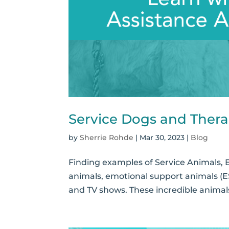
Service Dogs and Thera
by
Sherrie Rohde
|
Mar 30, 2023
|
Blog
Finding examples of Service Animals, 
animals, emotional support animals (E
and TV shows. These incredible animals 