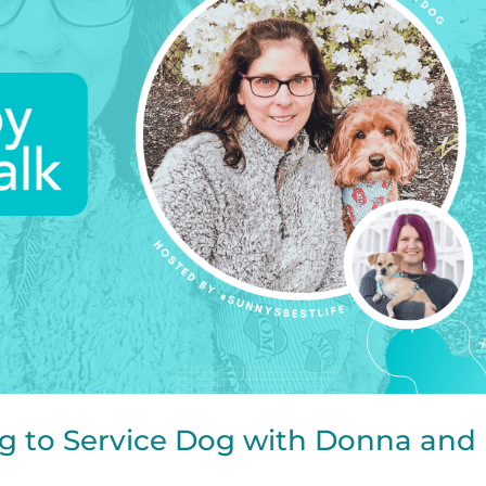
g to Service Dog with Donna and