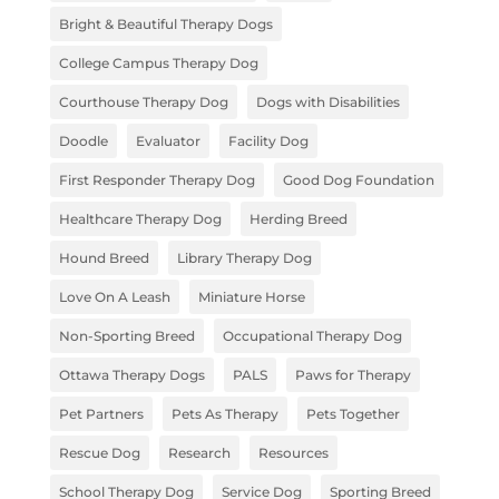
Bright & Beautiful Therapy Dogs
College Campus Therapy Dog
Courthouse Therapy Dog
Dogs with Disabilities
Doodle
Evaluator
Facility Dog
First Responder Therapy Dog
Good Dog Foundation
Healthcare Therapy Dog
Herding Breed
Hound Breed
Library Therapy Dog
Love On A Leash
Miniature Horse
Non-Sporting Breed
Occupational Therapy Dog
Ottawa Therapy Dogs
PALS
Paws for Therapy
Pet Partners
Pets As Therapy
Pets Together
Rescue Dog
Research
Resources
School Therapy Dog
Service Dog
Sporting Breed