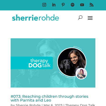
Follow
Follow
Follow
Follow
Follow
Follow
#073: Reaching children through stories
with Parnita and Leo
by
Sherrie Rohde
|
Mar 6, 2023
|
Therapy Dog Talk