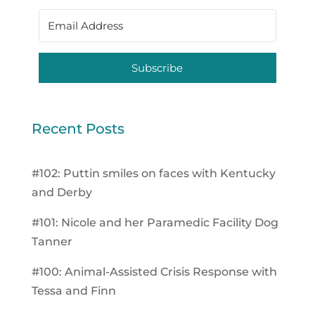
Subscribe
Recent Posts
#102: Puttin smiles on faces with Kentucky
and Derby
#101: Nicole and her Paramedic Facility Dog
Tanner
#100: Animal-Assisted Crisis Response with
Tessa and Finn