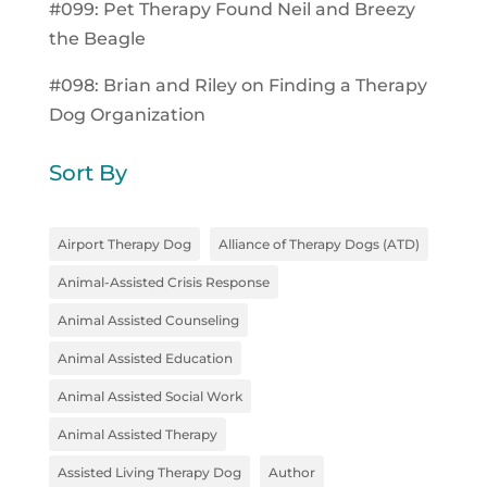
#099: Pet Therapy Found Neil and Breezy
the Beagle
#098: Brian and Riley on Finding a Therapy
Dog Organization
Sort By
Airport Therapy Dog
Alliance of Therapy Dogs (ATD)
Animal-Assisted Crisis Response
Animal Assisted Counseling
Animal Assisted Education
Animal Assisted Social Work
Animal Assisted Therapy
Assisted Living Therapy Dog
Author