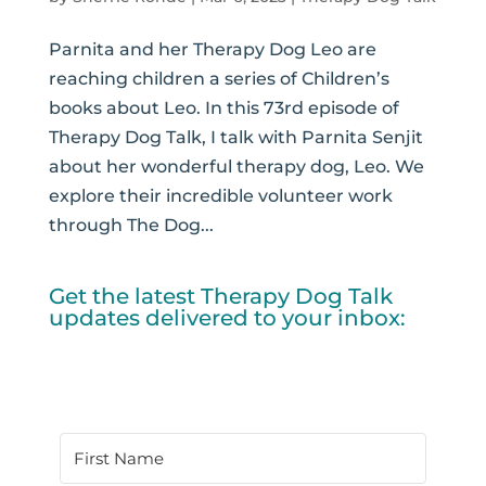
Parnita and her Therapy Dog Leo are
reaching children a series of Children’s
books about Leo. In this 73rd episode of
Therapy Dog Talk, I talk with Parnita Senjit
about her wonderful therapy dog, Leo. We
explore their incredible volunteer work
through The Dog...
Get the latest Therapy Dog Talk
updates delivered to your inbox: