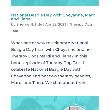
National Beagle Day with Cheyanne, Mardi
and Tiana
by
Sherrie Rohde
|
Apr 22, 2023
|
Therapy Dog
Talk
What better way to celebrate National
Beagle Day than with Cheyanne and her
Therapy Dogs Mardi and Tiana? In this
bonus episode of Therapy Dog Talk, I
celebrate National Beagle Day with
Cheyanne and her two therapy beagles,
Mardi and Tiana. We chat about their...