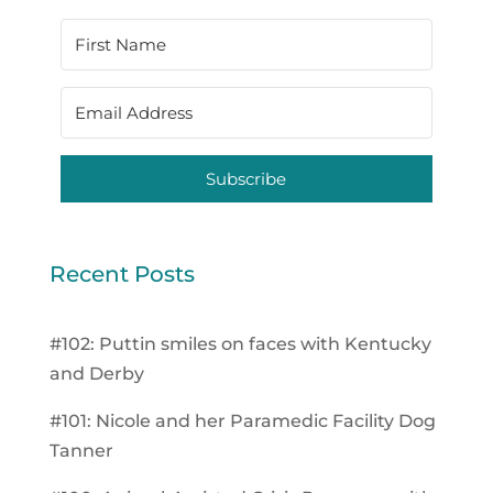
Subscribe
Recent Posts
#102: Puttin smiles on faces with Kentucky
and Derby
#101: Nicole and her Paramedic Facility Dog
Tanner