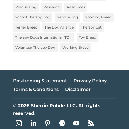
Rescue Dog
Research
Resources
School Therapy Dog
Service Dog
Sporting Breed
Terrier Breed
The Dog Alliance
Therapy Cat
Therapy Dogs International (TDI)
Toy Breed
Volunteer Therapy Dog
Working Breed
Positioning Statement
Privacy Policy
Terms & Conditions
Disclaimer
© 2026 Sherrie Rohde LLC. All rights
reserved.