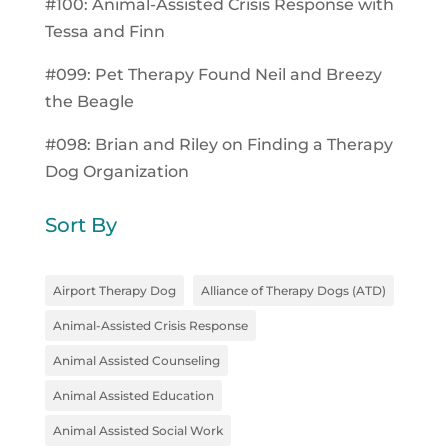
#100: Animal-Assisted Crisis Response with
Tessa and Finn
#099: Pet Therapy Found Neil and Breezy
the Beagle
#098: Brian and Riley on Finding a Therapy
Dog Organization
Sort By
Airport Therapy Dog
Alliance of Therapy Dogs (ATD)
Animal-Assisted Crisis Response
Animal Assisted Counseling
Animal Assisted Education
Animal Assisted Social Work