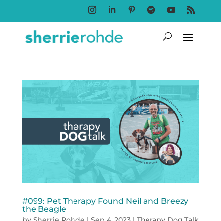
Follow
Follow
Follow
Follow
Follow
Follow
#099: Pet Therapy Found Neil and Breezy
the Beagle
by
Sherrie Rohde
|
Sep 4, 2023
|
Therapy Dog Talk