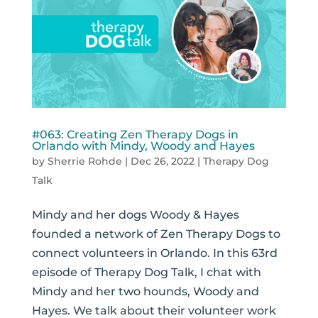
#063: Creating Zen Therapy Dogs in
Orlando with Mindy, Woody and Hayes
by
Sherrie Rohde
|
Dec 26, 2022
|
Therapy Dog
Talk
Mindy and her dogs Woody & Hayes
founded a network of Zen Therapy Dogs to
connect volunteers in Orlando. In this 63rd
episode of Therapy Dog Talk, I chat with
Mindy and her two hounds, Woody and
Hayes. We talk about their volunteer work