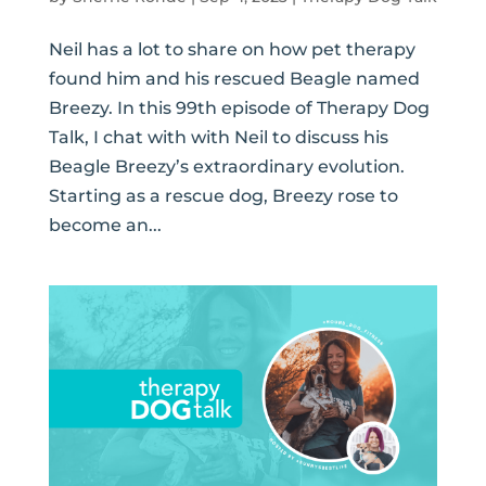
Neil has a lot to share on how pet therapy
found him and his rescued Beagle named
Breezy. In this 99th episode of Therapy Dog
Talk, I chat with with Neil to discuss his
Beagle Breezy’s extraordinary evolution.
Starting as a rescue dog, Breezy rose to
become an...