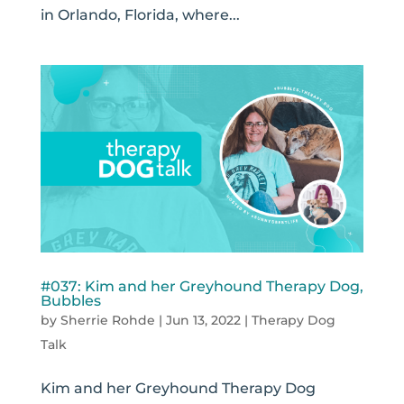
in Orlando, Florida, where...
#037: Kim and her Greyhound Therapy Dog,
Bubbles
by
Sherrie Rohde
|
Jun 13, 2022
|
Therapy Dog
Talk
Kim and her Greyhound Therapy Dog