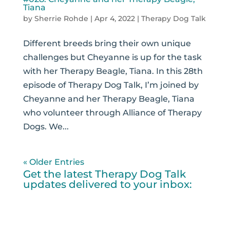
Tiana
by
Sherrie Rohde
|
Apr 4, 2022
|
Therapy Dog Talk
Different breeds bring their own unique
challenges but Cheyanne is up for the task
with her Therapy Beagle, Tiana. In this 28th
episode of Therapy Dog Talk, I’m joined by
Cheyanne and her Therapy Beagle, Tiana
who volunteer through Alliance of Therapy
Dogs. We...
« Older Entries
Get the latest Therapy Dog Talk
updates delivered to your inbox: