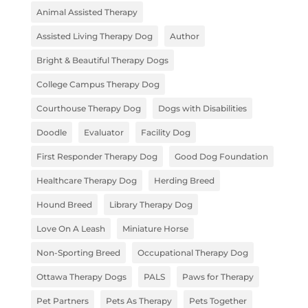
Animal Assisted Therapy
Assisted Living Therapy Dog
Author
Bright & Beautiful Therapy Dogs
College Campus Therapy Dog
Courthouse Therapy Dog
Dogs with Disabilities
Doodle
Evaluator
Facility Dog
First Responder Therapy Dog
Good Dog Foundation
Healthcare Therapy Dog
Herding Breed
Hound Breed
Library Therapy Dog
Love On A Leash
Miniature Horse
Non-Sporting Breed
Occupational Therapy Dog
Ottawa Therapy Dogs
PALS
Paws for Therapy
Pet Partners
Pets As Therapy
Pets Together