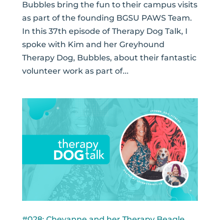
Bubbles bring the fun to their campus visits
as part of the founding BGSU PAWS Team.
In this 37th episode of Therapy Dog Talk, I
spoke with Kim and her Greyhound
Therapy Dog, Bubbles, about their fantastic
volunteer work as part of...
#028: Cheyanne and her Therapy Beagle,