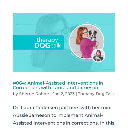
#064: Animal-Assisted Interventions in
Corrections with Laura and Jameson
by
Sherrie Rohde
|
Jan 2, 2023
|
Therapy Dog Talk
Dr. Laura Pedersen partners with her mini
Aussie Jameson to implement Animal-
Assisted Interventions in corrections. In this