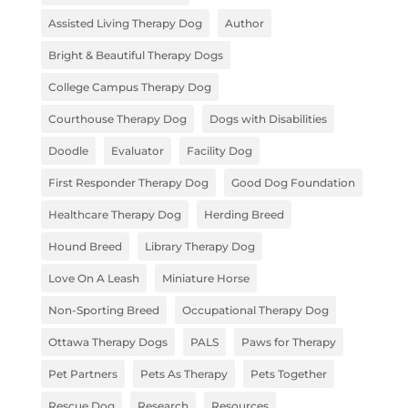
Assisted Living Therapy Dog
Author
Bright & Beautiful Therapy Dogs
College Campus Therapy Dog
Courthouse Therapy Dog
Dogs with Disabilities
Doodle
Evaluator
Facility Dog
First Responder Therapy Dog
Good Dog Foundation
Healthcare Therapy Dog
Herding Breed
Hound Breed
Library Therapy Dog
Love On A Leash
Miniature Horse
Non-Sporting Breed
Occupational Therapy Dog
Ottawa Therapy Dogs
PALS
Paws for Therapy
Pet Partners
Pets As Therapy
Pets Together
Rescue Dog
Research
Resources