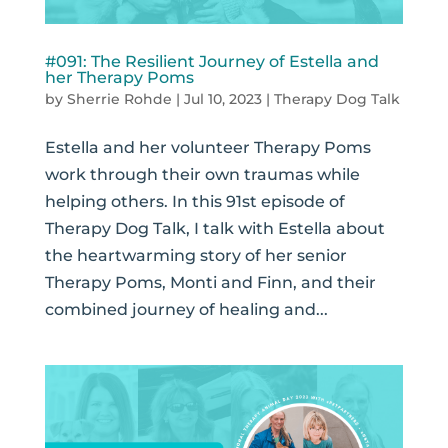
#091: The Resilient Journey of Estella and
her Therapy Poms
by
Sherrie Rohde
|
Jul 10, 2023
|
Therapy Dog Talk
Estella and her volunteer Therapy Poms
work through their own traumas while
helping others. In this 91st episode of
Therapy Dog Talk, I talk with Estella about
the heartwarming story of her senior
Therapy Poms, Monti and Finn, and their
combined journey of healing and...