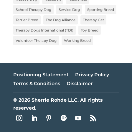
School Therapy Dog
Service Dog
Sporting Breed
Terrier Breed
The Dog Alliance
Therapy Cat
Therapy Dogs International (TDI)
Toy Breed
Volunteer Therapy Dog
Working Breed
Positioning Statement
Privacy Policy
Terms & Conditions
Disclaimer
© 2026 Sherrie Rohde LLC. All rights
reserved.
Follow
Follow
Follow
Follow
Follow
Follow