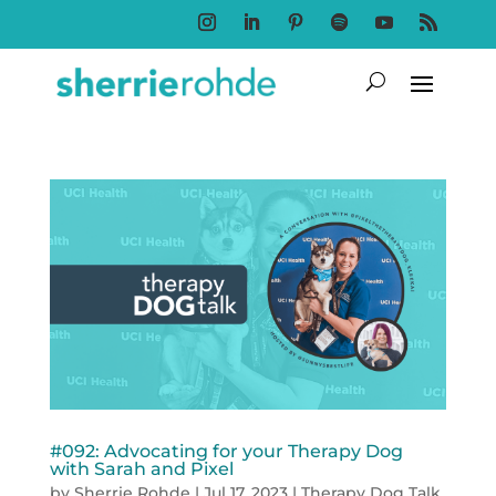
Follow
Follow
Follow
Follow
Follow
Follow
#092: Advocating for your Therapy Dog
with Sarah and Pixel
by
Sherrie Rohde
|
Jul 17, 2023
|
Therapy Dog Talk