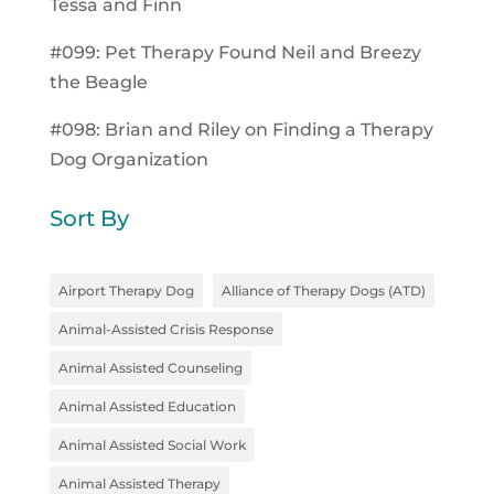
Tessa and Finn
#099: Pet Therapy Found Neil and Breezy
the Beagle
#098: Brian and Riley on Finding a Therapy
Dog Organization
Sort By
Airport Therapy Dog
Alliance of Therapy Dogs (ATD)
Animal-Assisted Crisis Response
Animal Assisted Counseling
Animal Assisted Education
Animal Assisted Social Work
Animal Assisted Therapy