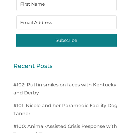
Subscribe
Recent Posts
#102: Puttin smiles on faces with Kentucky
and Derby
#101: Nicole and her Paramedic Facility Dog
Tanner
#100: Animal-Assisted Crisis Response with