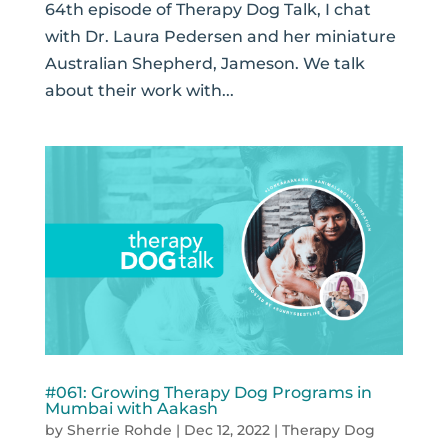
64th episode of Therapy Dog Talk, I chat
with Dr. Laura Pedersen and her miniature
Australian Shepherd, Jameson. We talk
about their work with...
#061: Growing Therapy Dog Programs in
Mumbai with Aakash
by
Sherrie Rohde
|
Dec 12, 2022
|
Therapy Dog