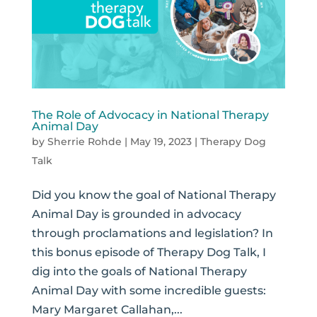
The Role of Advocacy in National Therapy
Animal Day
by
Sherrie Rohde
|
May 19, 2023
|
Therapy Dog
Talk
Did you know the goal of National Therapy
Animal Day is grounded in advocacy
through proclamations and legislation? In
this bonus episode of Therapy Dog Talk, I
dig into the goals of National Therapy
Animal Day with some incredible guests:
Mary Margaret Callahan,...