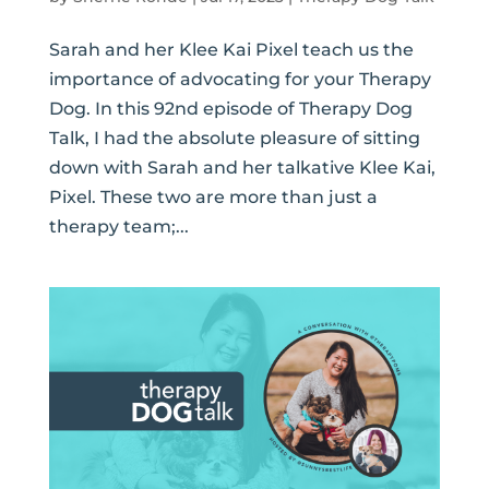
Sarah and her Klee Kai Pixel teach us the
importance of advocating for your Therapy
Dog. In this 92nd episode of Therapy Dog
Talk, I had the absolute pleasure of sitting
down with Sarah and her talkative Klee Kai,
Pixel. These two are more than just a
therapy team;...