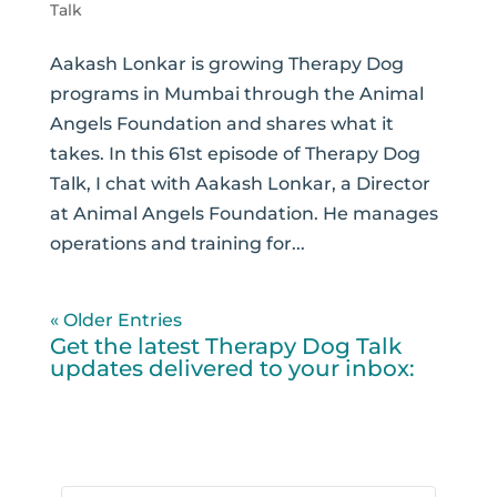
Talk
Aakash Lonkar is growing Therapy Dog
programs in Mumbai through the Animal
Angels Foundation and shares what it
takes. In this 61st episode of Therapy Dog
Talk, I chat with Aakash Lonkar, a Director
at Animal Angels Foundation. He manages
operations and training for...
« Older Entries
Get the latest Therapy Dog Talk
updates delivered to your inbox: