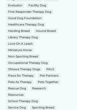
Evaluator
Facility Dog
First Responder Therapy Dog
Good Dog Foundation
Healthcare Therapy Dog
Herding Breed
Hound Breed
Library Therapy Dog
Love On A Leash
Miniature Horse
Non-Sporting Breed
Occupational Therapy Dog
Ottawa Therapy Dogs
PALS
Paws for Therapy
Pet Partners
Pets As Therapy
Pets Together
Rescue Dog
Research
Resources
School Therapy Dog
Service Dog
Sporting Breed