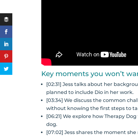
Key moments you won’t wan
[02:31] Jess talks about her backgr
planned to include Dio in her work.
[03:34] We discuss the common chal
without knowing the first steps to ta
[06:21] We explore how Therapy Dog tr
dog.
[07:02] Jess shares the moment she 