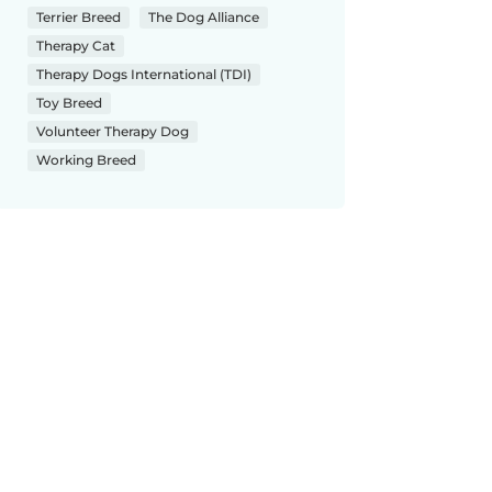
Terrier Breed
The Dog Alliance
Therapy Cat
Therapy Dogs International (TDI)
Toy Breed
Volunteer Therapy Dog
Working Breed