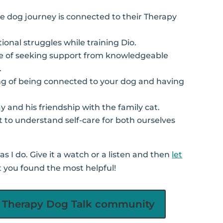
ive dog journey is connected to their Therapy
ional struggles while training Dio.
e of seeking support from knowledgeable
.
ing of being connected to your dog and having
ay and his friendship with the family cat.
t to understand self-care for both ourselves
s I do. Give it a watch or a listen and then
let
 you found the most helpful!
he Therapy Dog Talk community