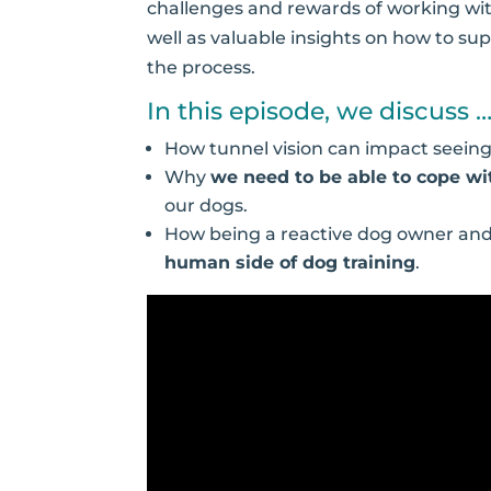
challenges and rewards of working wit
well as valuable insights on how to su
the process.
In this episode, we discuss 
How tunnel vision can impact seein
Why
we need to be able to cope w
our dogs.
How being a reactive dog owner and 
human side of dog training
.