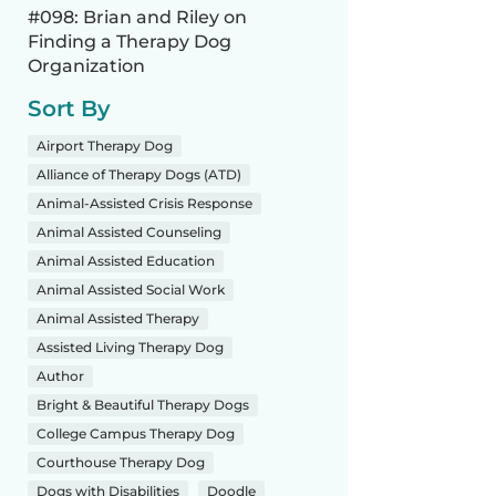
#098: Brian and Riley on
Finding a Therapy Dog
Organization
Sort By
Airport Therapy Dog
Alliance of Therapy Dogs (ATD)
Animal-Assisted Crisis Response
Animal Assisted Counseling
Animal Assisted Education
Animal Assisted Social Work
Animal Assisted Therapy
Assisted Living Therapy Dog
Author
Bright & Beautiful Therapy Dogs
College Campus Therapy Dog
Courthouse Therapy Dog
Dogs with Disabilities
Doodle