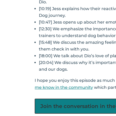
Dio.
[10:19] Jess explains how their react
Dog journey.
[10:47] Jess opens up about her emot
[12:30] We emphasize the importanc
trainers to understand dog behavior
[15:48] We discuss the amazing feel
them check in with you.
[18:00] We talk about Dio’s love of pl
[20:04] We discuss why it’s importan
and our dogs.
I hope you enjoy this episode as much a
me know in the community
which part
Join the conversation in t