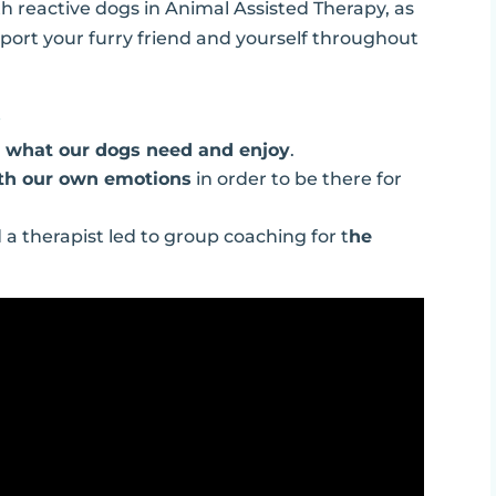
h reactive dogs in Animal Assisted Therapy, as
pport your furry friend and yourself throughout
…
g
what our dogs need and enjoy
.
ith our own emotions
in order to be there for
a therapist led to group coaching for t
he