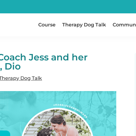
Course
Therapy Dog Talk
Communi
Coach Jess and her
, Dio
Therapy Dog Talk