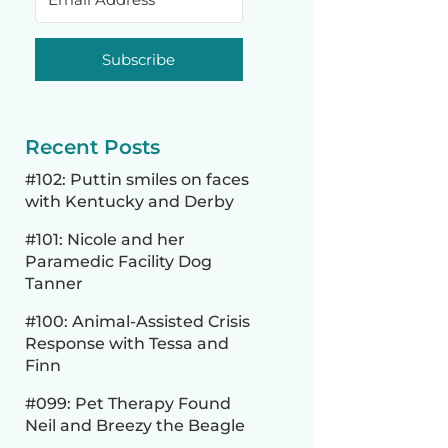
Subscribe
Recent Posts
#102: Puttin smiles on faces
with Kentucky and Derby
#101: Nicole and her
Paramedic Facility Dog
Tanner
#100: Animal-Assisted Crisis
Response with Tessa and
Finn
#099: Pet Therapy Found
Neil and Breezy the Beagle