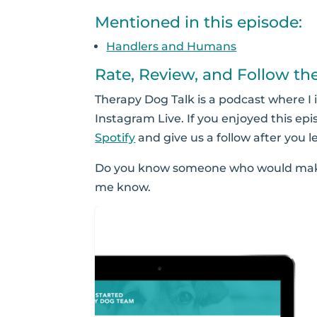
Mentioned in this episode:
Handlers and Humans
Rate, Review, and Follow th
Therapy Dog Talk is a podcast where I 
Instagram Live. If you enjoyed this epi
Spotify
and give us a follow after you l
Do you know someone who would make
me know.