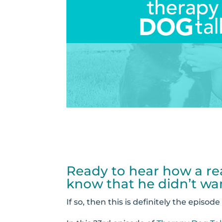
Ready to hear how a rea
know that he didn’t wa
If so, then this is definitely the episode