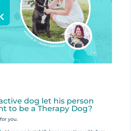
ctive dog let his person
nt to be a Therapy Dog?
 for you.