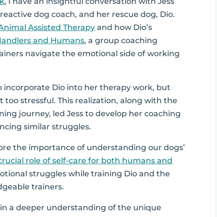
lk
, I have an insightful conversation with Jess
reactive dog coach, and her rescue dog, Dio.
Animal Assisted Therapy
and how Dio’s
Handlers and Humans
, a group coaching
iners navigate the emotional side of working
o incorporate Dio into her therapy work, but
 too stressful. This realization, along with the
ining journey, led Jess to develop her coaching
cing similar struggles.
ore the importance of understanding our dogs’
crucial role of self-care for both humans and
otional struggles while training Dio and the
geable trainers.
 gain a deeper understanding of the unique