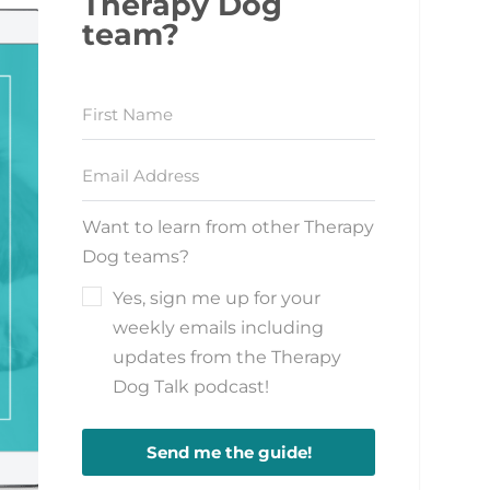
Therapy Dog
team?
Want to learn from other Therapy
Dog teams?
Yes, sign me up for your
weekly emails including
updates from the Therapy
Dog Talk podcast!
Send me the guide!