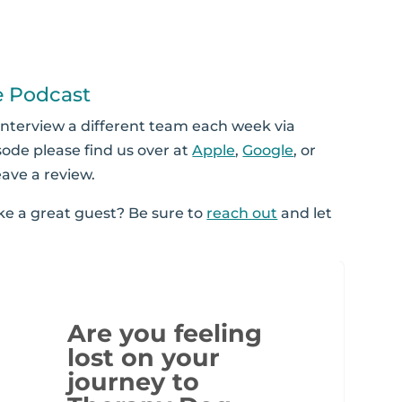
e Podcast
interview a different team each week via
sode please find us over at
Apple
,
Google
, or
eave a review.
 a great guest? Be sure to
reach out
and let
Are you feeling
lost on your
journey to