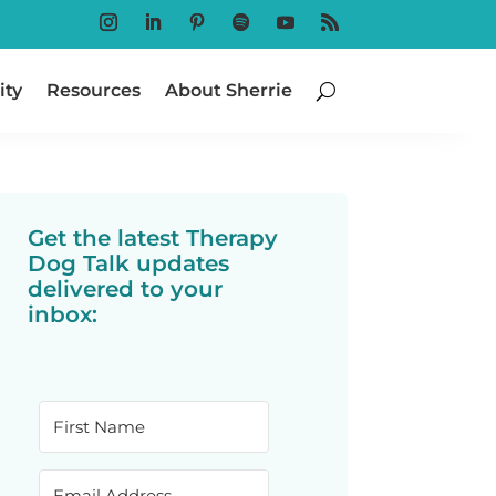
Follow
Follow
Follow
Follow
Follow
Follow
ty
Resources
About Sherrie
Get the latest Therapy
Dog Talk updates
delivered to your
inbox: