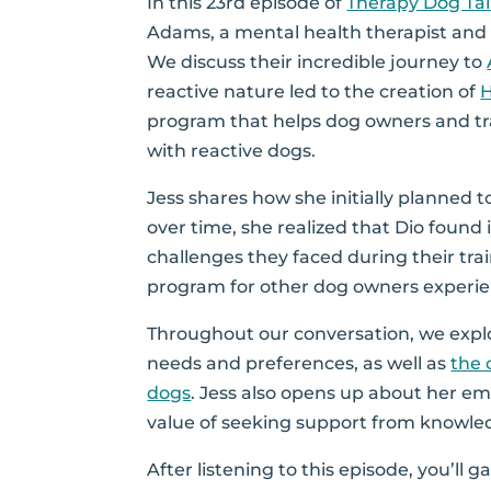
In this 23rd episode of
Therapy Dog Ta
Adams, a mental health therapist and 
We discuss their incredible journey to
reactive nature led to the creation of
program that helps dog owners and tra
with reactive dogs.
Jess shares how she initially planned t
over time, she realized that Dio found it
challenges they faced during their tra
program for other dog owners experien
Throughout our conversation, we expl
needs and preferences, as well as
the 
dogs
. Jess also opens up about her em
value of seeking support from knowled
After listening to this episode, you’ll