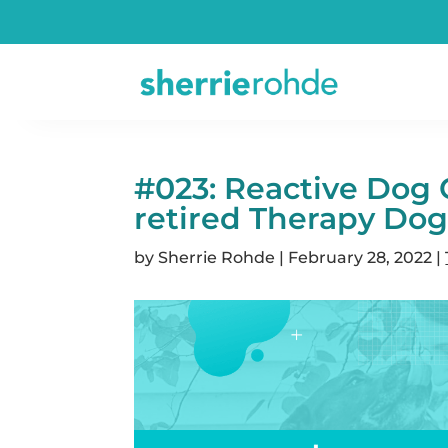
#023: Reactive Dog 
retired Therapy Dog
by
Sherrie Rohde
|
February 28, 2022
|