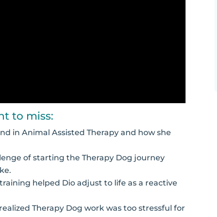
t to miss:
ound in Animal Assisted Therapy and how she
lenge of starting the Therapy Dog journey
ke.
aining helped Dio adjust to life as a reactive
realized Therapy Dog work was too stressful for