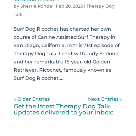
by
Sherrie Rohde
|
Feb 20, 2023
|
Therapy Dog
Talk
Surf Dog Ricochet has charted her own
course of Canine Assisted Surf Therapy in
San Diego, California. In this 71st episode of
Therapy Dog Talk, I chat with Judy Fridono
and her remarkable 15-year-old Golden
Retriever, Ricochet, famously known as
Surf Dog Ricochet....
« Older Entries
Next Entries »
Get the latest Therapy Dog Talk
updates delivered to your inbox: