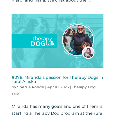
Mardi and Tiana. We chat about their...
#078: Miranda’s passion for Therapy Dogs in
rural Alaska
by
Sherrie Rohde
|
Apr 10, 2023
|
Therapy Dog
Talk
Miranda has many goals and one of them is
starting a Therapy Dog program at the rural