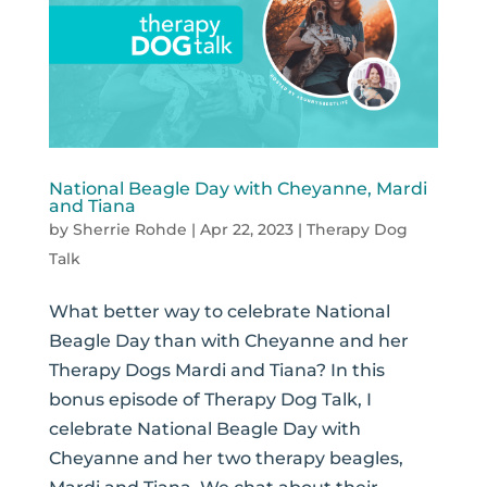
National Beagle Day with Cheyanne, Mardi
and Tiana
by
Sherrie Rohde
|
Apr 22, 2023
|
Therapy Dog
Talk
What better way to celebrate National
Beagle Day than with Cheyanne and her
Therapy Dogs Mardi and Tiana? In this
bonus episode of Therapy Dog Talk, I
celebrate National Beagle Day with
Cheyanne and her two therapy beagles,