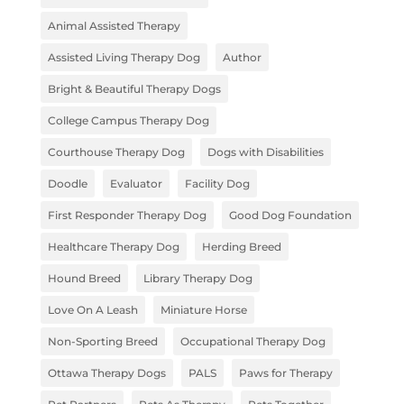
Animal Assisted Therapy
Assisted Living Therapy Dog
Author
Bright & Beautiful Therapy Dogs
College Campus Therapy Dog
Courthouse Therapy Dog
Dogs with Disabilities
Doodle
Evaluator
Facility Dog
First Responder Therapy Dog
Good Dog Foundation
Healthcare Therapy Dog
Herding Breed
Hound Breed
Library Therapy Dog
Love On A Leash
Miniature Horse
Non-Sporting Breed
Occupational Therapy Dog
Ottawa Therapy Dogs
PALS
Paws for Therapy