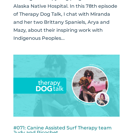
Alaska Native Hospital. In this 78th episode
of Therapy Dog Talk, I chat with Miranda
and her two Brittany Spaniels, Arya and
Mazy, about their inspiring work with
Indigenous Peoples...
#071: Canine Assisted Surf Therapy team
Judy and Ricochet