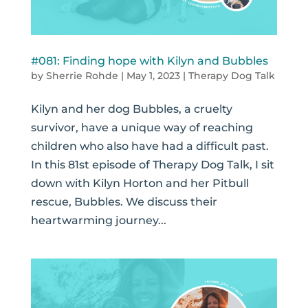
#081: Finding hope with Kilyn and Bubbles
by
Sherrie Rohde
|
May 1, 2023
|
Therapy Dog Talk
Kilyn and her dog Bubbles, a cruelty
survivor, have a unique way of reaching
children who also have had a difficult past.
In this 81st episode of Therapy Dog Talk, I sit
down with Kilyn Horton and her Pitbull
rescue, Bubbles. We discuss their
heartwarming journey...