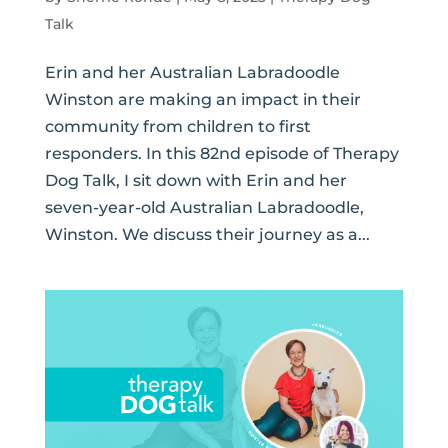
Talk
Erin and her Australian Labradoodle
Winston are making an impact in their
community from children to first
responders. In this 82nd episode of Therapy
Dog Talk, I sit down with Erin and her
seven-year-old Australian Labradoodle,
Winston. We discuss their journey as a...