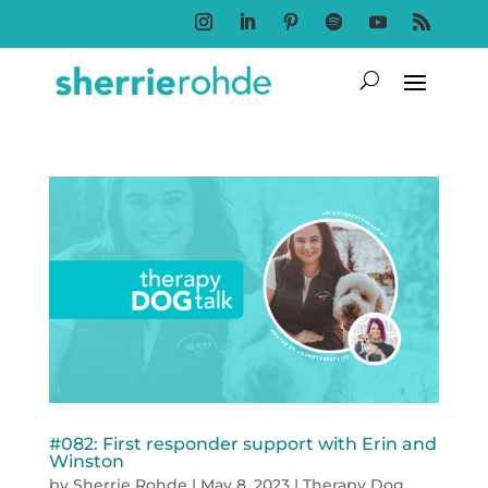
Follow
Follow
Follow
Follow
Follow
Follow
#082: First responder support with Erin and
Winston
by
Sherrie Rohde
|
May 8, 2023
|
Therapy Dog