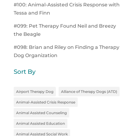
#100: Animal-Assisted Crisis Response with
Tessa and Finn
#099: Pet Therapy Found Neil and Breezy
the Beagle
#098: Brian and Riley on Finding a Therapy
Dog Organization
Sort By
Airport Therapy Dog
Alliance of Therapy Dogs (ATD)
Animal-Assisted Crisis Response
Animal Assisted Counseling
Animal Assisted Education
Animal Assisted Social Work