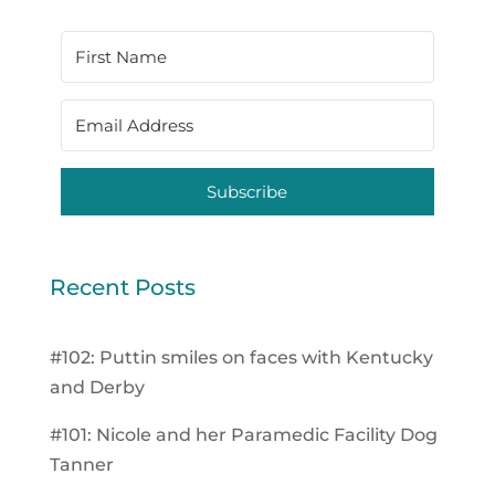
Subscribe
Recent Posts
#102: Puttin smiles on faces with Kentucky
and Derby
#101: Nicole and her Paramedic Facility Dog
Tanner