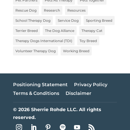
Pet Partners
Pets As Therapy
Pets Together
Rescue Dog
Research
Resources
School Therapy Dog
Service Dog
Sporting Breed
Terrier Breed
The Dog Alliance
Therapy Cat
Therapy Dogs International (TDI)
Toy Breed
Volunteer Therapy Dog
Working Breed
Positioning Statement
Privacy Policy
Terms & Conditions
Disclaimer
© 2026 Sherrie Rohde LLC. All rights
reserved.