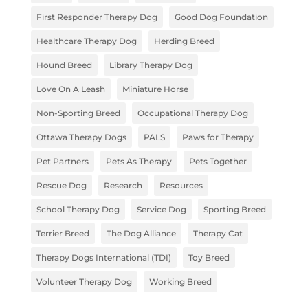
First Responder Therapy Dog
Good Dog Foundation
Healthcare Therapy Dog
Herding Breed
Hound Breed
Library Therapy Dog
Love On A Leash
Miniature Horse
Non-Sporting Breed
Occupational Therapy Dog
Ottawa Therapy Dogs
PALS
Paws for Therapy
Pet Partners
Pets As Therapy
Pets Together
Rescue Dog
Research
Resources
School Therapy Dog
Service Dog
Sporting Breed
Terrier Breed
The Dog Alliance
Therapy Cat
Therapy Dogs International (TDI)
Toy Breed
Volunteer Therapy Dog
Working Breed