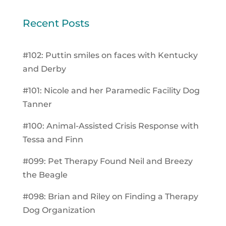
Recent Posts
#102: Puttin smiles on faces with Kentucky
and Derby
#101: Nicole and her Paramedic Facility Dog
Tanner
#100: Animal-Assisted Crisis Response with
Tessa and Finn
#099: Pet Therapy Found Neil and Breezy
the Beagle
#098: Brian and Riley on Finding a Therapy
Dog Organization