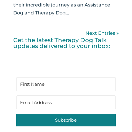
their incredible journey as an Assistance
Dog and Therapy Dog...
Next Entries »
Get the latest Therapy Dog Talk
updates delivered to your inbox:
Subscribe