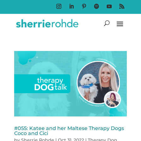
Follow
Follow
Follow
Follow
Follow
Follow
#055: Katee and her Maltese Therapy Dogs
Coco and Cici
by
Sherrie Rohde
|
Oct 31, 2022
|
Therapy Dog