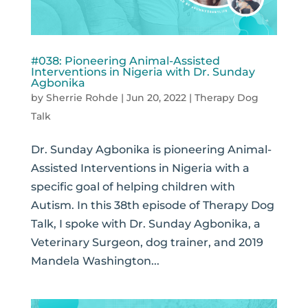
#038: Pioneering Animal-Assisted
Interventions in Nigeria with Dr. Sunday
Agbonika
by
Sherrie Rohde
|
Jun 20, 2022
|
Therapy Dog
Talk
Dr. Sunday Agbonika is pioneering Animal-
Assisted Interventions in Nigeria with a
specific goal of helping children with
Autism. In this 38th episode of Therapy Dog
Talk, I spoke with Dr. Sunday Agbonika, a
Veterinary Surgeon, dog trainer, and 2019
Mandela Washington...