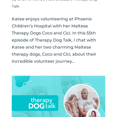
Talk
Katee enjoys volunteering at Phoenix
Children’s Hospital with her Maltese
Therapy Dogs Coco and Cici. In this 55th
episode of Therapy Dog Talk, I chat with
Katee and her two charming Maltese
therapy dogs, Coco and Cici, about their
incredible volunteer journey...