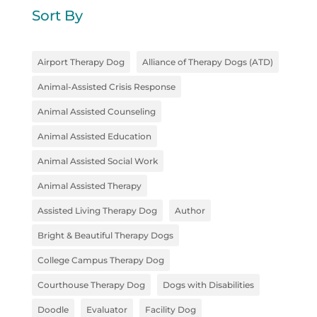
Sort By
Airport Therapy Dog
Alliance of Therapy Dogs (ATD)
Animal-Assisted Crisis Response
Animal Assisted Counseling
Animal Assisted Education
Animal Assisted Social Work
Animal Assisted Therapy
Assisted Living Therapy Dog
Author
Bright & Beautiful Therapy Dogs
College Campus Therapy Dog
Courthouse Therapy Dog
Dogs with Disabilities
Doodle
Evaluator
Facility Dog