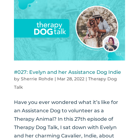
#027: Evelyn and her Assistance Dog Indie
by
Sherrie Rohde
|
Mar 28, 2022
|
Therapy Dog
Talk
Have you ever wondered what it’s like for
an Assistance Dog to volunteer as a
Therapy Animal? In this 27th episode of
Therapy Dog Talk, I sat down with Evelyn
and her charming Cavalier, Indie, about