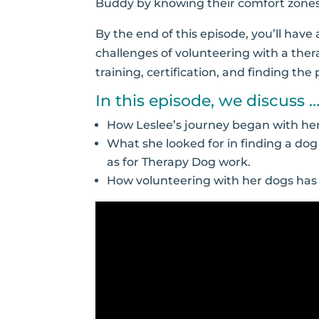
Buddy by knowing their comfort zones a
By the end of this episode, you’ll hav
challenges of volunteering with a thera
training, certification, and finding th
In this episode, we discuss 
How Leslee’s journey began with he
What she looked for in finding a dog
as for Therapy Dog work.
How volunteering with her dogs has be