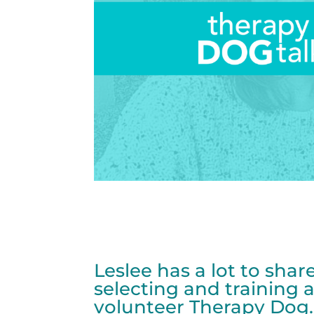
Leslee has a lot to sha
selecting and training a
volunteer Therapy Dog.