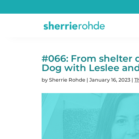
#066: From shelter 
Dog with Leslee an
by
Sherrie Rohde
|
January 16, 2023
|
T