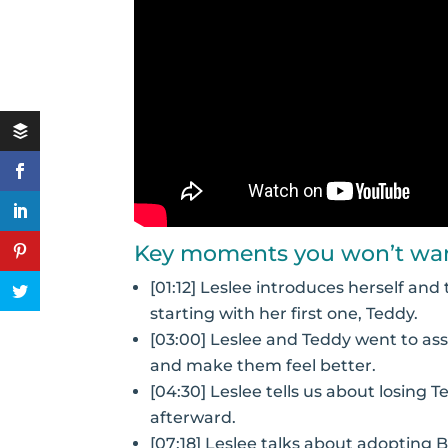
Key moments you won’t wan
[01:12] Leslee introduces herself an
starting with her first one, Teddy.
[03:00] Leslee and Teddy went to ass
and make them feel better.
[04:30] Leslee tells us about losing 
afterward.
[07:18] Leslee talks about adopting