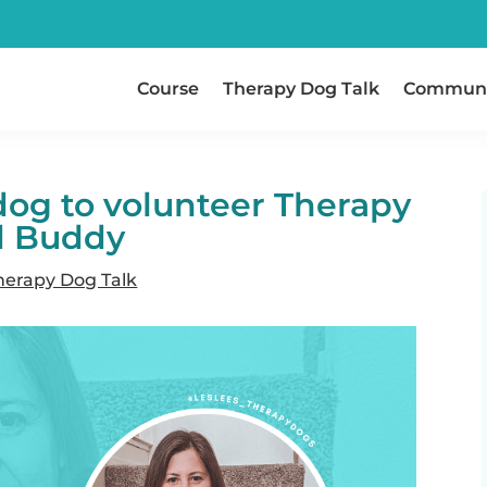
Course
Therapy Dog Talk
Communi
dog to volunteer Therapy
d Buddy
herapy Dog Talk