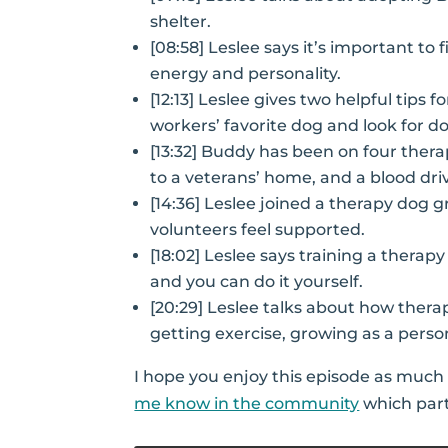
shelter.
[08:58] Leslee says it’s important to
energy and personality.
[12:13] Leslee gives two helpful tips f
workers’ favorite dog and look for do
[13:32] Buddy has been on four therapy
to a veterans’ home, and a blood dri
[14:36] Leslee joined a therapy dog 
volunteers feel supported.
[18:02] Leslee says training a therapy
and you can do it yourself.
[20:29] Leslee talks about how thera
getting exercise, growing as a perso
I hope you enjoy this episode as much a
me know in the community
which part