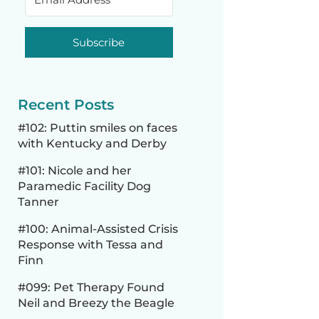
Subscribe
Recent Posts
#102: Puttin smiles on faces
with Kentucky and Derby
#101: Nicole and her
Paramedic Facility Dog
Tanner
#100: Animal-Assisted Crisis
Response with Tessa and
Finn
#099: Pet Therapy Found
Neil and Breezy the Beagle