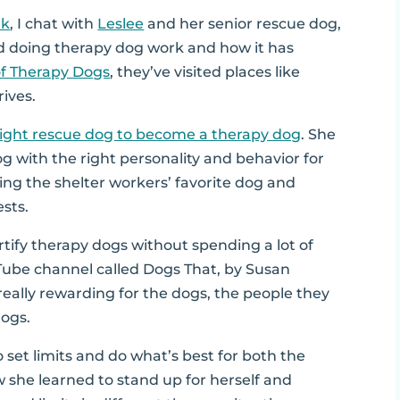
lk
, I chat with
Leslee
and her senior rescue dog,
d doing therapy dog work and how it has
of Therapy Dogs
, they’ve visited places like
rives.
right rescue dog to become a therapy dog
. She
dog with the right personality and behavior for
nding the shelter workers’ favorite dog and
sts.
rtify therapy dogs without spending a lot of
Tube channel called Dogs That, by Susan
really rewarding for the dogs, the people they
dogs.
 set limits and do what’s best for both the
w she learned to stand up for herself and