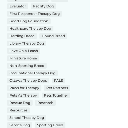
Evaluator
Facility Dog
First Responder Therapy Dog
Good Dog Foundation
Healthcare Therapy Dog
Herding Breed
Hound Breed
Library Therapy Dog
Love On A Leash
Miniature Horse
Non-Sporting Breed
Occupational Therapy Dog
Ottawa Therapy Dogs
PALS
Paws for Therapy
Pet Partners
Pets As Therapy
Pets Together
Rescue Dog
Research
Resources
School Therapy Dog
Service Dog
Sporting Breed