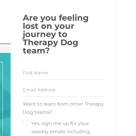
Are you feeling
lost on your
journey to
Therapy Dog
team?
Want to learn from other Therapy
Dog teams?
Yes, sign me up for your
weekly emails including