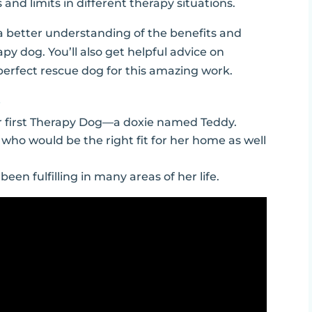
nd limits in different therapy situations.
e a better understanding of the benefits and
py dog. You’ll also get helpful advice on
e perfect rescue dog for this amazing work.
…
r first Therapy Dog—a doxie named Teddy.
 who would be the right fit for her home as well
en fulfilling in many areas of her life.