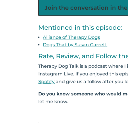
Join the conversation in t
Mentioned in this episode:
Alliance of Therapy Dogs
Dogs That by Susan Garrett
Rate, Review, and Follow th
Therapy Dog Talk is a podcast where I 
Instagram Live. If you enjoyed this epi
Spotify
and give us a follow after you l
Do you know someone who would ma
let me know.