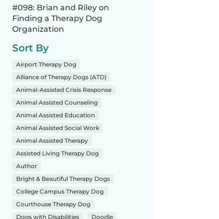
#098: Brian and Riley on
Finding a Therapy Dog
Organization
Sort By
Airport Therapy Dog
Alliance of Therapy Dogs (ATD)
Animal-Assisted Crisis Response
Animal Assisted Counseling
Animal Assisted Education
Animal Assisted Social Work
Animal Assisted Therapy
Assisted Living Therapy Dog
Author
Bright & Beautiful Therapy Dogs
College Campus Therapy Dog
Courthouse Therapy Dog
Dogs with Disabilities
Doodle