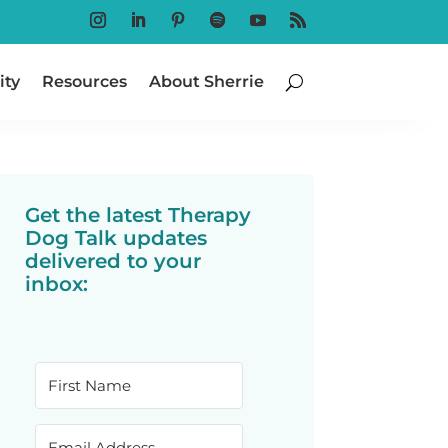
Follow
Follow
Follow
Follow
Follow
Follow
ty
Resources
About Sherrie
Get the latest Therapy
Dog Talk updates
delivered to your
inbox: