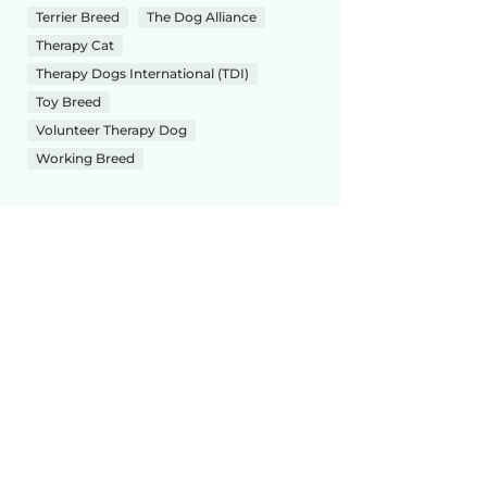
Terrier Breed
The Dog Alliance
Therapy Cat
Therapy Dogs International (TDI)
Toy Breed
Volunteer Therapy Dog
Working Breed