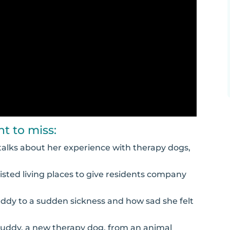
t to miss:
d talks about her experience with therapy dogs,
isted living places to give residents company
Teddy to a sudden sickness and how sad she felt
 Buddy, a new therapy dog, from an animal