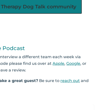
he Therapy Dog Talk community
e Podcast
interview a different team each week via
sode please find us over at
Apple
,
Google
, or
eave a review.
ke a great guest?
Be sure to
reach out
and