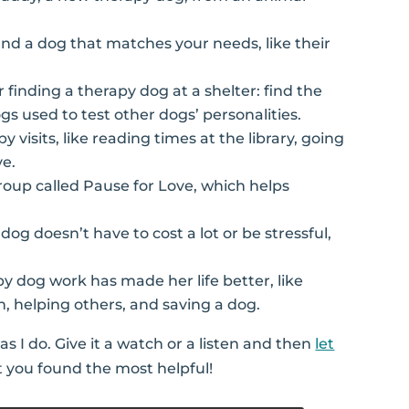
 find a dog that matches your needs, like their
or finding a therapy dog at a shelter: find the
gs used to test other dogs’ personalities.
 visits, like reading times at the library, going
ve.
group called Pause for Love, which helps
 dog doesn’t have to cost a lot or be stressful,
py dog work has made her life better, like
n, helping others, and saving a dog.
s I do. Give it a watch or a listen and then
let
 you found the most helpful!