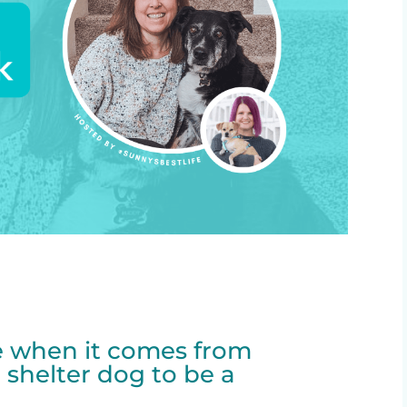
re when it comes from
 shelter dog to be a