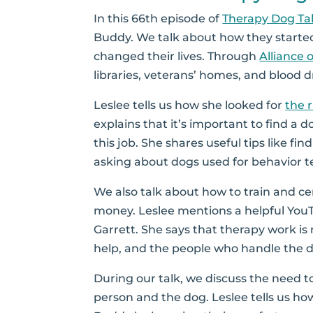
In this 66th episode of
Therapy Dog Ta
Buddy. We talk about how they starte
changed their lives. Through
Alliance 
libraries, veterans’ homes, and blood d
Leslee tells us how she looked for
the 
explains that it’s important to find a 
this job. She shares useful tips like fi
asking about dogs used for behavior te
We also talk about how to train and ce
money. Leslee mentions a helpful You
Garrett. She says that therapy work is 
help, and the people who handle the 
During our talk, we discuss the need to
person and the dog. Leslee tells us ho