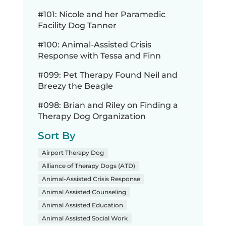
#101: Nicole and her Paramedic
Facility Dog Tanner
#100: Animal-Assisted Crisis
Response with Tessa and Finn
#099: Pet Therapy Found Neil and
Breezy the Beagle
#098: Brian and Riley on Finding a
Therapy Dog Organization
Sort By
Airport Therapy Dog
Alliance of Therapy Dogs (ATD)
Animal-Assisted Crisis Response
Animal Assisted Counseling
Animal Assisted Education
Animal Assisted Social Work