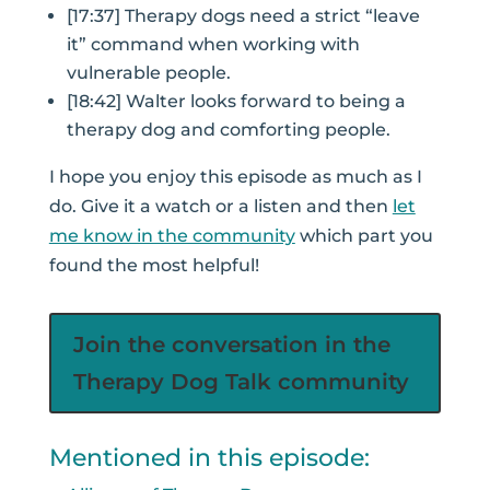
[17:37] Therapy dogs need a strict “leave
it” command when working with
vulnerable people.
[18:42] Walter looks forward to being a
therapy dog and comforting people.
I hope you enjoy this episode as much as I
do. Give it a watch or a listen and then
let
me know in the community
which part you
found the most helpful!
Join the conversation in the
Therapy Dog Talk community
Mentioned in this episode: