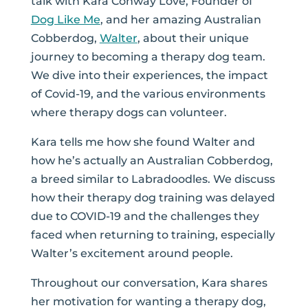
talk with Kara Conway Love, Founder of
Dog Like Me
, and her amazing Australian
Cobberdog,
Walter
, about their unique
journey to becoming a therapy dog team.
We dive into their experiences, the impact
of Covid-19, and the various environments
where therapy dogs can volunteer.
Kara tells me how she found Walter and
how he’s actually an Australian Cobberdog,
a breed similar to Labradoodles. We discuss
how their therapy dog training was delayed
due to COVID-19 and the challenges they
faced when returning to training, especially
Walter’s excitement around people.
Throughout our conversation, Kara shares
her motivation for wanting a therapy dog,