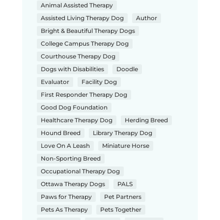
Animal Assisted Therapy
Assisted Living Therapy Dog
Author
Bright & Beautiful Therapy Dogs
College Campus Therapy Dog
Courthouse Therapy Dog
Dogs with Disabilities
Doodle
Evaluator
Facility Dog
First Responder Therapy Dog
Good Dog Foundation
Healthcare Therapy Dog
Herding Breed
Hound Breed
Library Therapy Dog
Love On A Leash
Miniature Horse
Non-Sporting Breed
Occupational Therapy Dog
Ottawa Therapy Dogs
PALS
Paws for Therapy
Pet Partners
Pets As Therapy
Pets Together