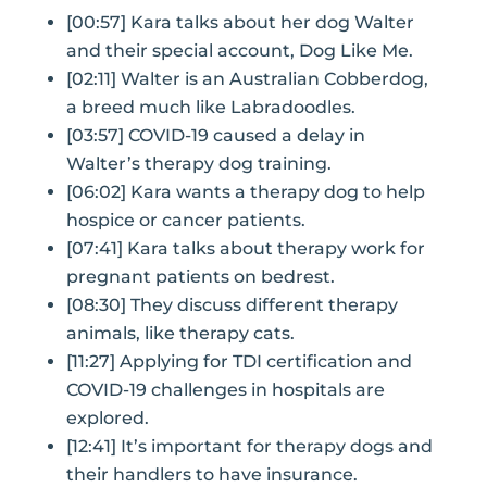
[00:57] Kara talks about her dog Walter
and their special account, Dog Like Me.
[02:11] Walter is an Australian Cobberdog,
a breed much like Labradoodles.
[03:57] COVID-19 caused a delay in
Walter’s therapy dog training.
[06:02] Kara wants a therapy dog to help
hospice or cancer patients.
[07:41] Kara talks about therapy work for
pregnant patients on bedrest.
[08:30] They discuss different therapy
animals, like therapy cats.
[11:27] Applying for TDI certification and
COVID-19 challenges in hospitals are
explored.
[12:41] It’s important for therapy dogs and
their handlers to have insurance.