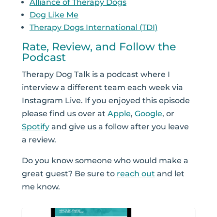
Alliance of Therapy Dogs
Dog Like Me
Therapy Dogs International (TDI)
Rate, Review, and Follow the
Podcast
Therapy Dog Talk is a podcast where I
interview a different team each week via
Instagram Live. If you enjoyed this episode
please find us over at
Apple
,
Google
, or
Spotify
and give us a follow after you leave
a review.
Do you know someone who would make a
great guest? Be sure to
reach out
and let
me know.