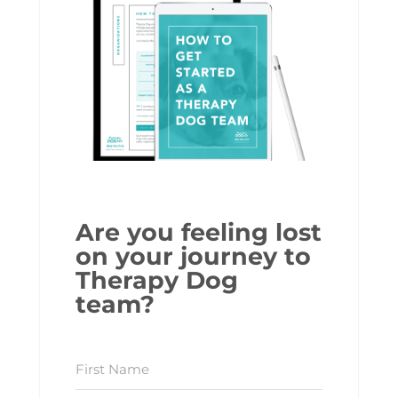
Are you feeling lost
on your journey to
Therapy Dog
team?