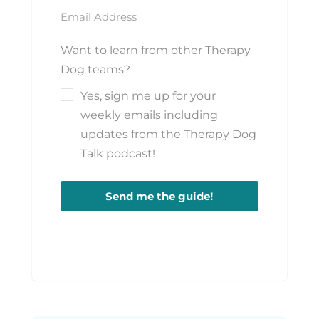
Want to learn from other Therapy
Dog teams?
Yes, sign me up for your
weekly emails including
updates from the Therapy Dog
Talk podcast!
Send me the guide!