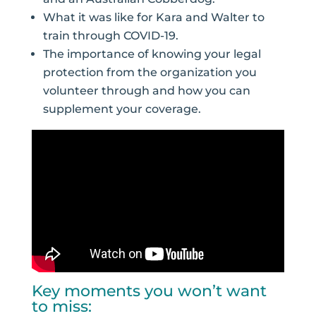
What it was like for Kara and Walter to
train through COVID-19.
The importance of knowing your legal
protection from the organization you
volunteer through and how you can
supplement your coverage.
Key moments you won’t want
to miss: