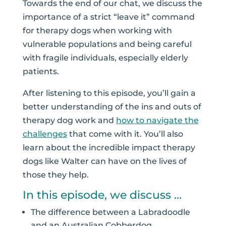
Towards the end of our chat, we discuss the
importance of a strict “leave it” command
for therapy dogs when working with
vulnerable populations and being careful
with fragile individuals, especially elderly
patients.
After listening to this episode, you’ll gain a
better understanding of the ins and outs of
therapy dog work and
how to navigate the
challenges
that come with it. You’ll also
learn about the incredible impact therapy
dogs like Walter can have on the lives of
those they help.
In this episode, we discuss …
The difference between a Labradoodle
and an Australian Cobberdog.