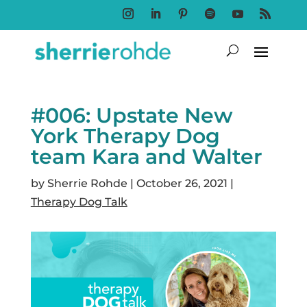
Follow
Follow
Follow
Follow
Follow
Follow
#006: Upstate New
York Therapy Dog
team Kara and Walter
by
Sherrie Rohde
|
October 26, 2021
|
Therapy Dog Talk