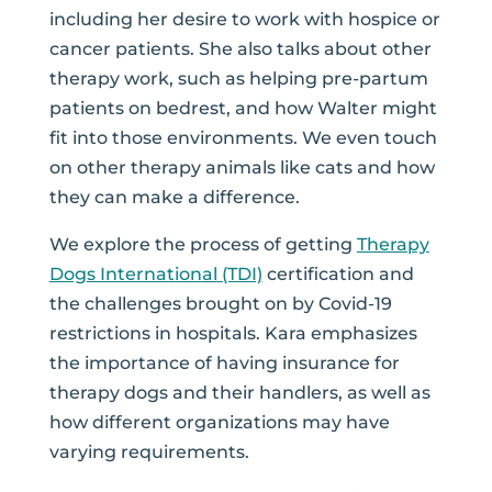
including her desire to work with hospice or
cancer patients. She also talks about other
therapy work, such as helping pre-partum
patients on bedrest, and how Walter might
fit into those environments. We even touch
on other therapy animals like cats and how
they can make a difference.
We explore the process of getting
Therapy
Dogs International (TDI)
certification and
the challenges brought on by Covid-19
restrictions in hospitals. Kara emphasizes
the importance of having insurance for
therapy dogs and their handlers, as well as
how different organizations may have
varying requirements.