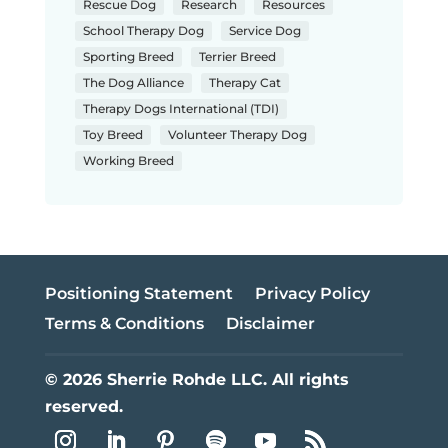
Rescue Dog
Research
Resources
School Therapy Dog
Service Dog
Sporting Breed
Terrier Breed
The Dog Alliance
Therapy Cat
Therapy Dogs International (TDI)
Toy Breed
Volunteer Therapy Dog
Working Breed
Positioning Statement
Privacy Policy
Terms & Conditions
Disclaimer
© 2026 Sherrie Rohde LLC. All rights
reserved.