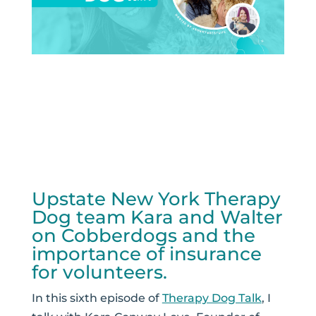
Upstate New York Therapy
Dog team Kara and Walter
on Cobberdogs and the
importance of insurance
for volunteers.
In this sixth episode of
Therapy Dog Talk
, I