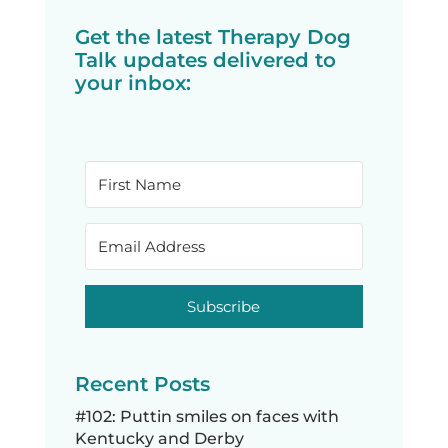
Get the latest Therapy Dog
Talk updates delivered to
your inbox:
Subscribe
Recent Posts
#102: Puttin smiles on faces with
Kentucky and Derby